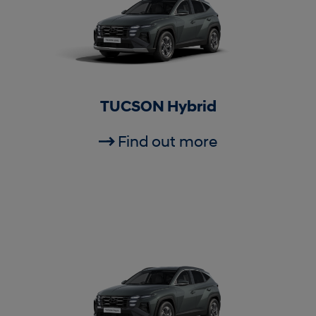
TUCSON Hybrid
Find out more