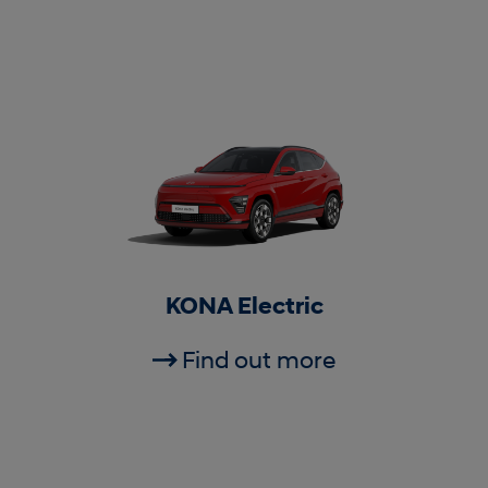
KONA Electric
Find out more