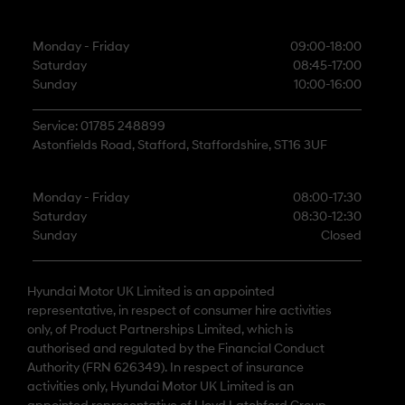
Monday - Friday
09:00-18:00
Saturday
08:45-17:00
Sunday
10:00-16:00
Service: 01785 248899
Astonfields Road, Stafford, Staffordshire, ST16 3UF
Monday - Friday
08:00-17:30
Saturday
08:30-12:30
Sunday
Closed
Hyundai Motor UK Limited is an appointed
representative, in respect of consumer hire activities
only, of Product Partnerships Limited, which is
authorised and regulated by the Financial Conduct
Authority (FRN 626349). In respect of insurance
activities only, Hyundai Motor UK Limited is an