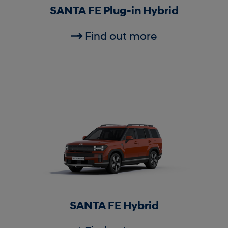
SANTA FE Plug-in Hybrid
Find out more
SANTA FE Hybrid