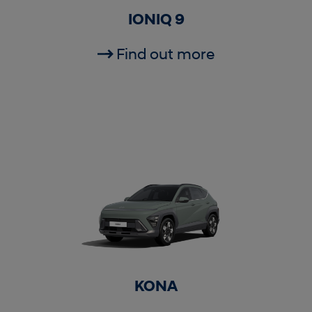
IONIQ 9
Find out more
KONA