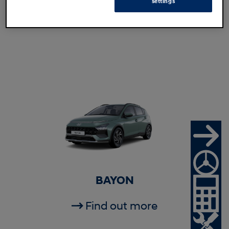
settings
Find out more
BAYON
Find out more