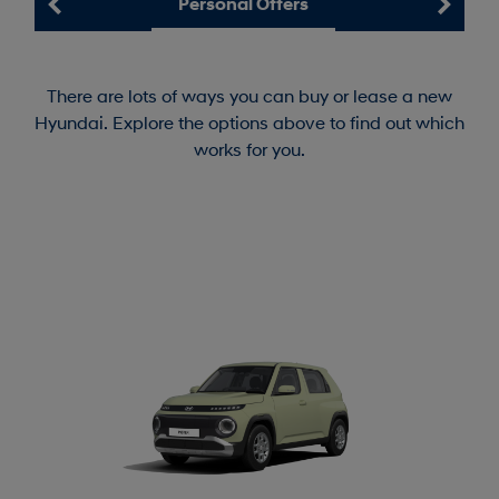
Personal Offers
There are lots of ways you can buy or lease a new
Hyundai. Explore the options above to find out which
works for you.