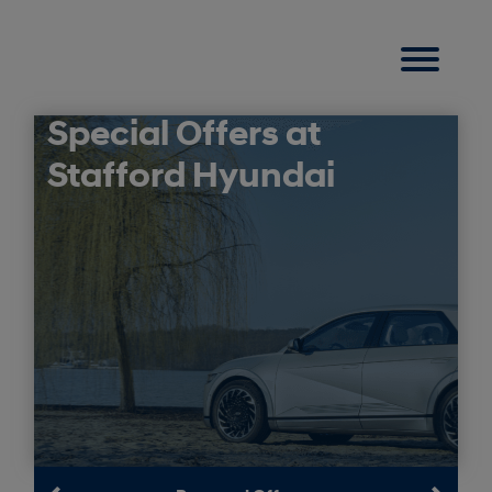
Special Offers at
Stafford Hyundai