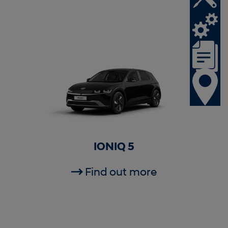
IONIQ 5
Find out more