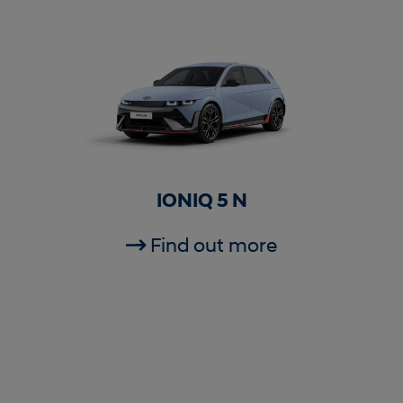
IONIQ 5 N
Find out more