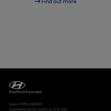
Find out more
Stafford Hyundai
Sales: 01785 248899
Astonfields Road, Stafford, ST16 3UF