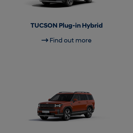
TUCSON Plug-in Hybrid
Find out more