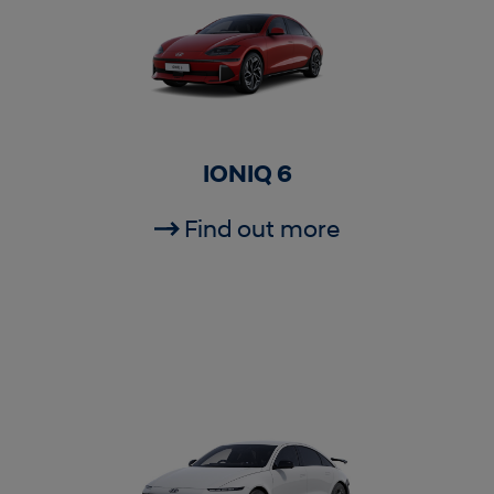
IONIQ 6
Find out more