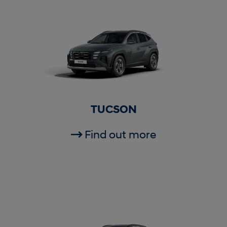
TUCSON
Find out more