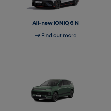
All-new IONIQ 6 N
Find out more