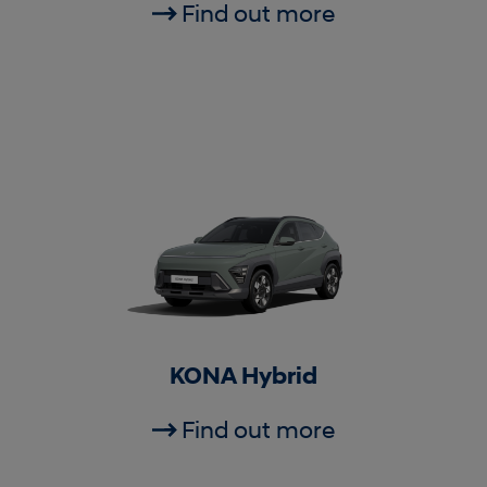
Find out more
KONA Hybrid
Find out more