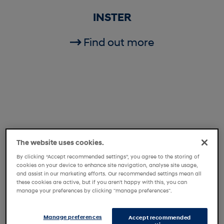
INSTER
Find out more
The website uses cookies.
By clicking “Accept recommended settings”, you agree to the storing of
cookies on your device to enhance site navigation, analyse site usage,
and assist in our marketing efforts. Our recommended settings mean all
these cookies are active, but if you aren't happy with this, you can
manage your preferences by clicking "manage preferences".
i20
Manage preferences
Accept recommended