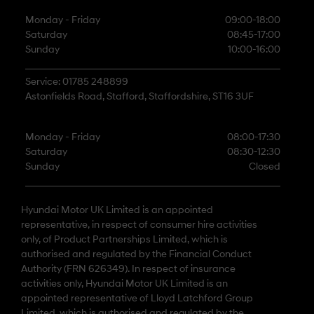
Monday - Friday
09:00-18:00
Saturday
08:45-17:00
Sunday
10:00-16:00
Service: 01785 248899
Astonfields Road, Stafford, Staffordshire, ST16 3UF
Monday - Friday
08:00-17:30
Saturday
08:30-12:30
Sunday
Closed
Hyundai Motor UK Limited is an appointed
representative, in respect of consumer hire activities
only, of Product Partnerships Limited, which is
authorised and regulated by the Financial Conduct
Authority (FRN 626349). In respect of insurance
activities only, Hyundai Motor UK Limited is an
appointed representative of Lloyd Latchford Group
Limited, which is authorised and regulated by the