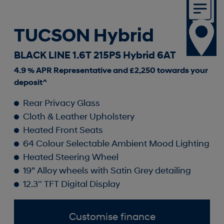
TUCSON Hybrid
BLACK LINE 1.6T 215PS Hybrid 6AT
4.9 % APR Representative and £2,250 towards your
deposit^
Rear Privacy Glass
Cloth & Leather Upholstery
Heated Front Seats
64 Colour Selectable Ambient Mood Lighting
Heated Steering Wheel
19” Alloy wheels with Satin Grey detailing
12.3'' TFT Digital Display
Customise finance