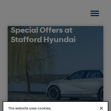
Special Offers at
Stafford Hyundai
The website uses cookies.