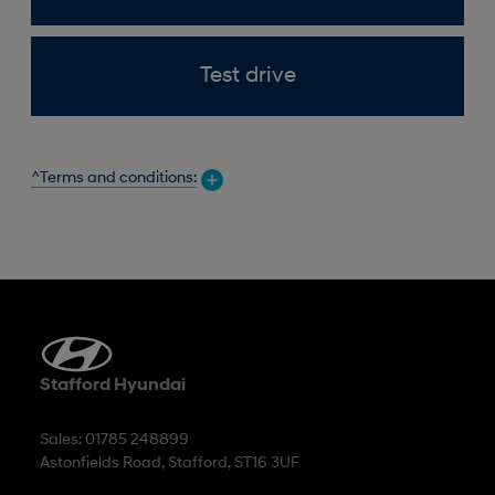
Test drive
^Terms and conditions:
Stafford Hyundai
Sales: 01785 248899
Astonfields Road, Stafford, ST16 3UF