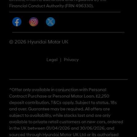
Financial Conduct Authority (FRN 496330).
© 2026 Hyundai Motor UK
Legal
|
Privacy
^Offer only available in conjunction with Personal
Contract Purchase or Personal Motor Loan. £2,250
deposit contribution. T&Cs apply. Subject to status. 18s
and over. Guarantee may be required. All offers are
subject to availability, while stocks last and are only
available to private retail customers on new cars, ordered
in the UK between 01/04/2026 and 30/06/2026, and
sourced through Hyundai Motor UK Ltd or its authorised