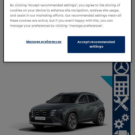
By clicking “Accept recommended settings”, you agree to the storing of
cookies on your device to enhance site navigation, analyse site usage,
and assist in our marketing efforts. Our recommended settings mean all
these cookies are active, but if you aren't happy with this, you can
Personal Contract Purchase
manage your preferences by clicking "manage preferences".
Personal Motor Loan
Personal Contract Hire
Manage preferences
Accept recommended
settings
Motability
N
a
t
o
n
a
l
f
f
e
i
O
r