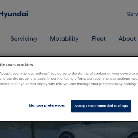
 Hyundai
Serv
Servicing
Motability
Fleet
About 
 Mellons Hyundai
te uses cookies.
“Accept recommended settings”, you agree to the storing of cookies on your device to e
analyse site usage, and assist in our marketing efforts. Our recommended settings mean
active, but if you aren't happy with this, you can manage your preferences by clickin
.
Manage preferences
Accept recommended settings