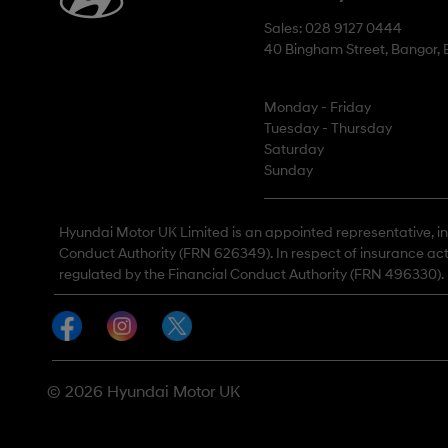
Sales: 028 9127 0444
40 Bingham Street, Bangor,
Monday - Friday
Tuesday - Thursday
Saturday
Sunday
Hyundai Motor UK Limited is an appointed representative, in 
Conduct Authority (FRN 626349). In respect of insurance act
regulated by the Financial Conduct Authority (FRN 496330).
© 2026 Hyundai Motor UK