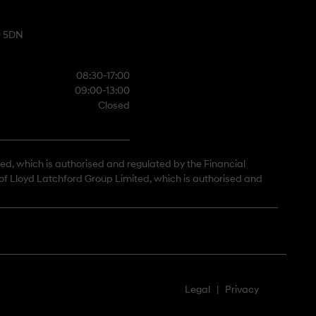
0 5DN
08:30-17:00
09:00-13:00
Closed
ted, which is authorised and regulated by the Financial
 of Lloyd Latchford Group Limited, which is authorised and
Legal
|
Privacy