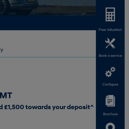
Free Valuation
ty
Book a service
Configure
6MT
d £1,500 towards your deposit^
Brochure