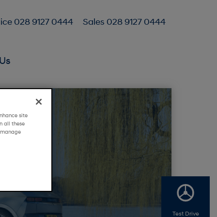
ice 028 9127 0444
Sales 028 9127 0444
Us
nhance site
 all these
g "manage
Test Drive