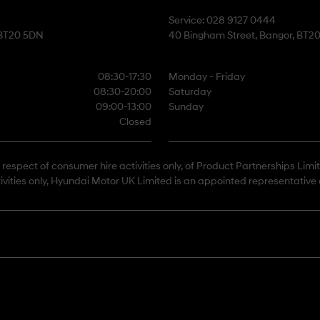
Service: 028 9127 0444
 BT20 5DN
40 Bingham Street, Bangor, BT2
08:30-17:30
Monday - Friday
08:30-20:00
Saturday
09:00-13:00
Sunday
Closed
respect of consumer hire activities only, of Product Partnerships Limi
ivities only, Hyundai Motor UK Limited is an appointed representative