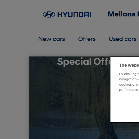
Mellons
New cars
Offers
Used cars
Special Offers at
The websi
By clicking 
navigation, 
cookies are 
preferences"