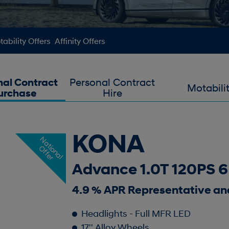
ability Offers
Affinity Offers
nal Contract
Personal Contract
Motabili
urchase
Hire
KONA
N
a
t
o
n
a
l
f
f
e
i
O
r
Advance 1.0T 120PS 
4.9 % APR Representative an
Headlights - Full MFR LED
17'' Alloy Wheels