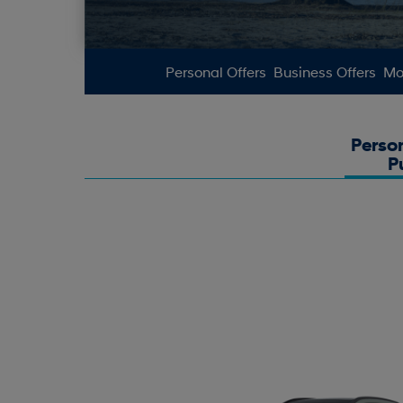
Personal Offers
Business Offers
Mot
Perso
P