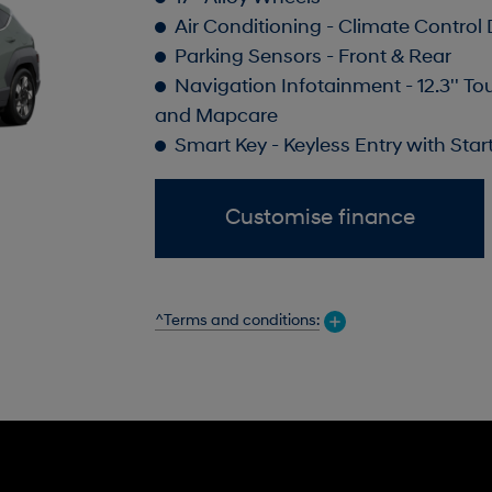
Air Conditioning - Climate Control
Parking Sensors - Front & Rear
Navigation Infotainment - 12.3'' To
and Mapcare
Smart Key - Keyless Entry with Sta
Customise finance
^Terms and conditions: