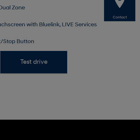
 Dual Zone
Contact
uchscreen with Bluelink, LIVE Services
rt/Stop Button
Test drive