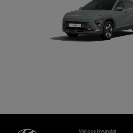
Mellons Hyundai