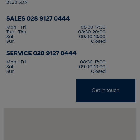
BT20 5DN
SALES
028 9127 0444
Mon - Fri
08:30-17:30
Tue - Thu
08:30-20:00
Sat
09:00-13:00
Sun
Closed
SERVICE
028 9127 0444
Mon - Fri
08:30-17:00
Sat
09:00-13:00
Sun
Closed
Get in touch