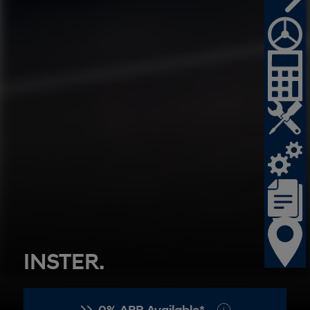
SANTA FE Hybrid