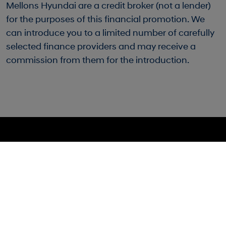
Mellons Hyundai are a credit broker (not a lender)
for the purposes of this financial promotion. We
can introduce you to a limited number of carefully
selected finance providers and may receive a
commission from them for the introduction.
Mellons Hyundai
Sales: 028 9127 0444
40 Bingham Street, Bangor, BT20 5DN