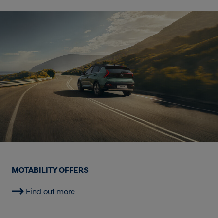
MOTABILITY OFFERS
Find out more