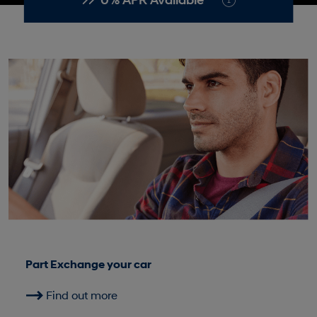
0% APR Available*
Part Exchange your car
Find out more