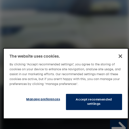
The website uses cookies.
By clicking “Accept recommended settings”, you agree to the storing of
cookies on your device to enhance site navigation, analyse site usage, and
assist in our marketing efforts. Our recommended settings mean all these
cookies are active, but if you aren't happy with this, you can manage your
preferences by clicking "manage preferences".
Manage preferences
Accept recommended
settings