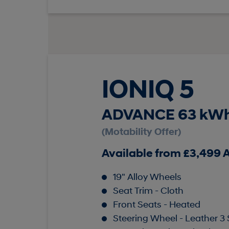
IONIQ 5
ADVANCE 63 kWh
(Motability Offer)
Available from £3,499
19" Alloy Wheels
Seat Trim - Cloth
Front Seats - Heated
Steering Wheel - Leather 3