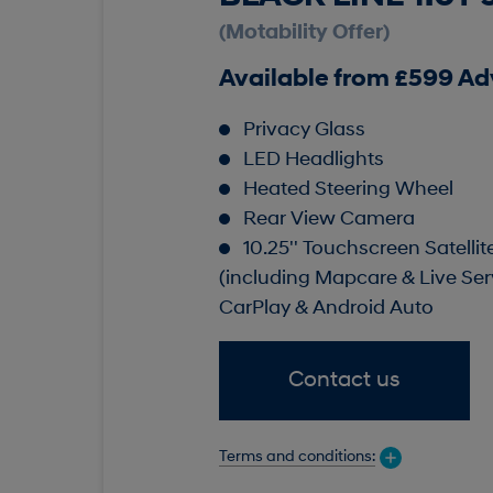
(Motability Offer)
Available from £599 A
Privacy Glass
LED Headlights
Heated Steering Wheel
Rear View Camera
10.25'' Touchscreen Satelli
(including Mapcare & Live Ser
CarPlay & Android Auto
Contact us
Terms and conditions: