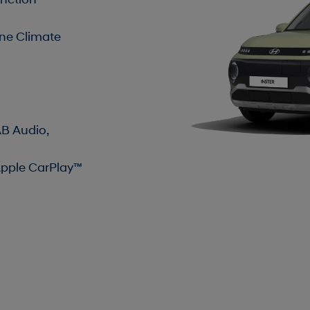
nction
one Climate
AB Audio,
Apple CarPlay™