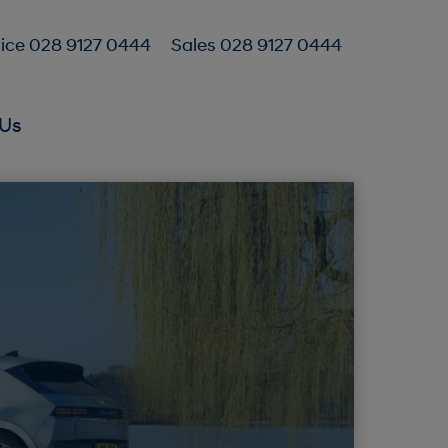
ice 028 9127 0444
Sales 028 9127 0444
Us