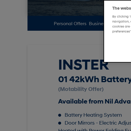
The websi
By clicking 
navigation, 
Personal Offers
Business Offers
Mo
cookies are 
preferences"
INSTER
01 42kWh Batter
(Motability Offer)
Available from Nil Adv
Battery Heating System
Door Mirrors - Electric Adj