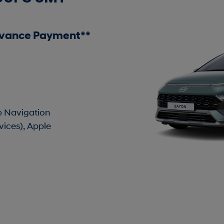
dvance Payment**
te Navigation
vices), Apple