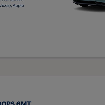
vices), Apple
 90PS 6MT