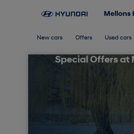
Mellons
New cars
Offers
Used cars
Special Offers at