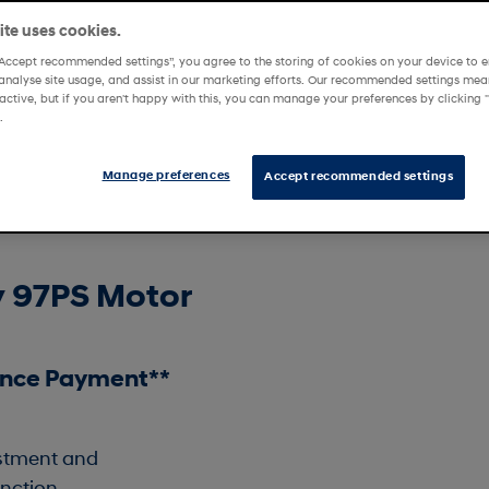
te uses cookies.
“Accept recommended settings”, you agree to the storing of cookies on your device to e
analyse site usage, and assist in our marketing efforts. Our recommended settings mean
tability Offers
Affinity Offers
active, but if you aren't happy with this, you can manage your preferences by clickin
.
Manage preferences
Accept recommended settings
y 97PS Motor
ance Payment**
ustment and