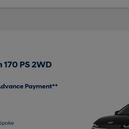
 170 PS 2WD
 Advance Payment**
 Spoke