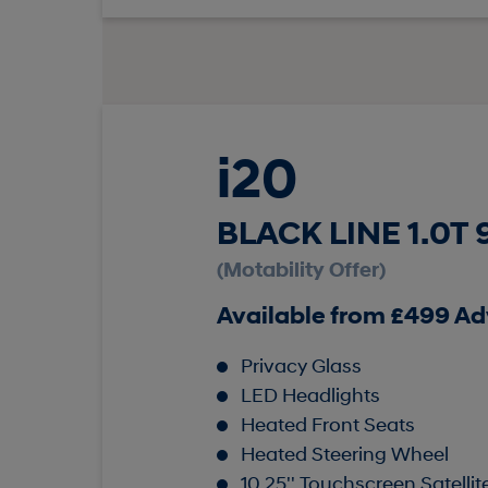
i20
BLACK LINE 1.0T
(Motability Offer)
Available from £499 A
Privacy Glass
LED Headlights
Heated Front Seats
Heated Steering Wheel
10.25'' Touchscreen Satelli