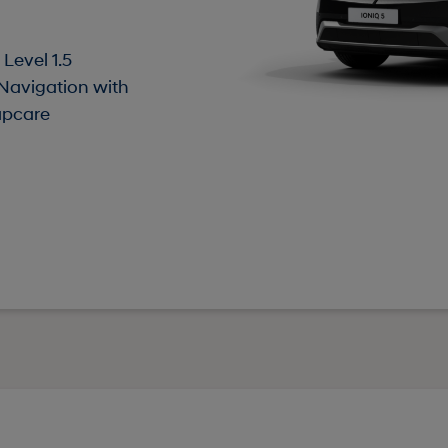
Level 1.5
 Navigation with
apcare