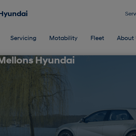
 Hyundai
Serv
Servicing
Motability
Fleet
About 
 Mellons Hyundai