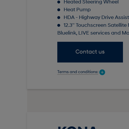
Heated Steering Wheel
Heat Pump
HDA - Highway Drive Assist 
12.3'' Touchscreen Satellite
Bluelink, LIVE services and M
Contact us
Terms and conditions: