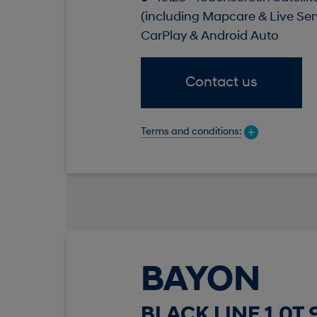
(including Mapcare & Live Ser
CarPlay & Android Auto
Contact us
Terms and conditions:
BAYON
BLACK LINE 1.0T