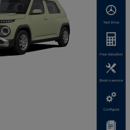
Test Drive
Free Valuation
Book a service
Configure