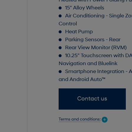
Heated with Power Folding Fu
15" Alloy Wheels
Air Conditioning - Single Z
Control
Heat Pump
Parking Sensors - Rear
Rear View Monitor (RVM)
10.25" Touchscreen with D
Navigation and Bluelink
Smartphone Integration - 
and Android Auto™
Contact us
Terms and conditions: