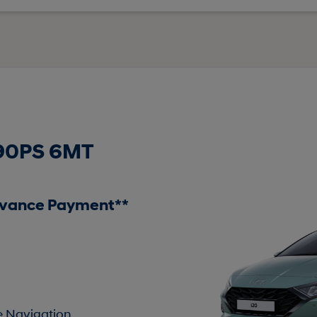
 90PS 6MT
dvance Payment**
te Navigation