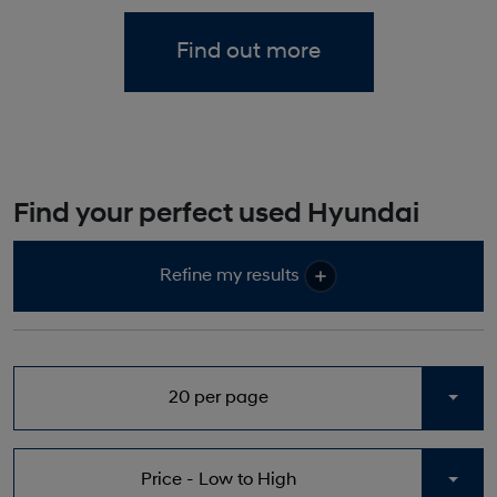
Find out more
Find your perfect used Hyundai
Refine my results
20 per page
Togg
Price - Low to High
Togg