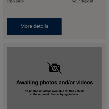
cash price
your deposit
More details