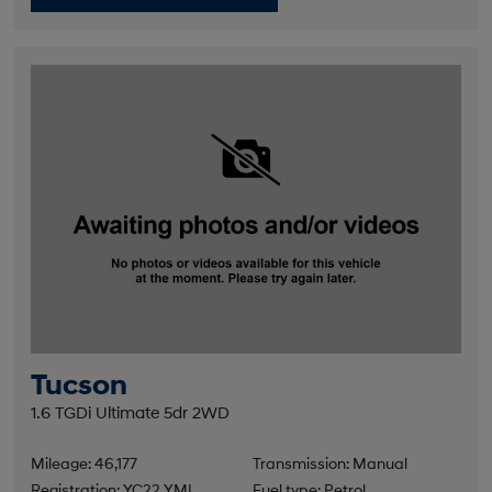
Tucson
1.6 TGDi Ultimate 5dr 2WD
Mileage: 46,177
Transmission: Manual
Registration: YC22 YML
Fuel type: Petrol