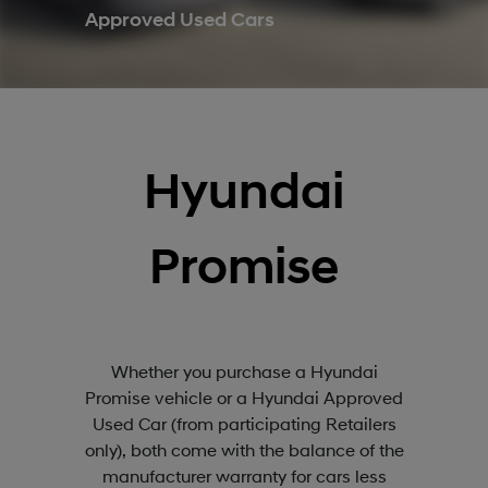
Approved Used Cars
Hyundai
Promise
Whether you purchase a Hyundai
Promise vehicle or a Hyundai Approved
Used Car (from participating Retailers
only), both come with the balance of the
manufacturer warranty for cars less