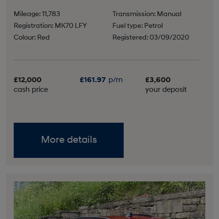
Mileage: 11,783
Transmission: Manual
Registration: MK70 LFY
Fuel type: Petrol
Colour: Red
Registered: 03/09/2020
£12,000
£161.97
p/m
£3,600
cash price
your deposit
More details