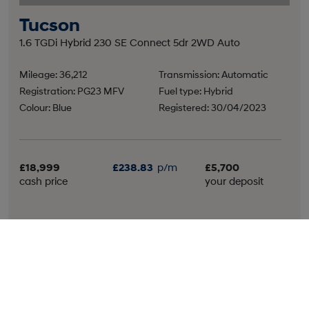
Tucson
1.6 TGDi Hybrid 230 SE Connect 5dr 2WD Auto
Mileage: 36,212
Transmission: Automatic
Registration: PG23 MFV
Fuel type: Hybrid
Colour: Blue
Registered: 30/04/2023
£18,999
£238.83
p/m
£5,700
cash price
your deposit
More details