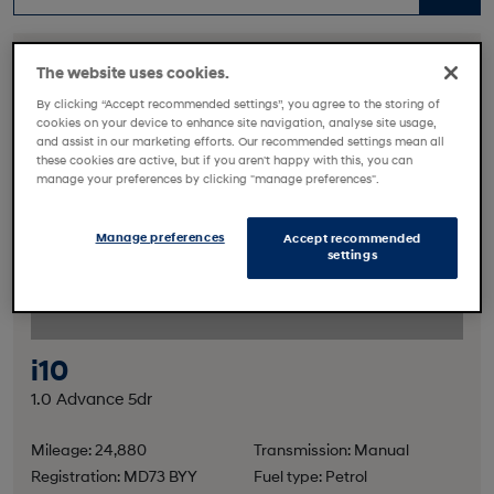
The website uses cookies.
By clicking “Accept recommended settings”, you agree to the storing of
cookies on your device to enhance site navigation, analyse site usage,
and assist in our marketing efforts. Our recommended settings mean all
these cookies are active, but if you aren't happy with this, you can
manage your preferences by clicking "manage preferences".
Manage preferences
Accept recommended
settings
i10
1.0 Advance 5dr
Mileage: 24,880
Transmission: Manual
Registration: MD73 BYY
Fuel type: Petrol