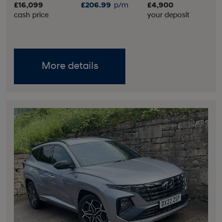
£16,099
£206.99
p/m
£4,900
cash price
your deposit
More details