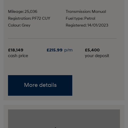
Mileage: 25,036
Transmission: Manual
Registration: PF72 CUY
Fuel type: Petrol
Colour: Grey
Registered: 14/01/2023
£18,149
£215.99
p/m
£5,400
cash price
your deposit
More details