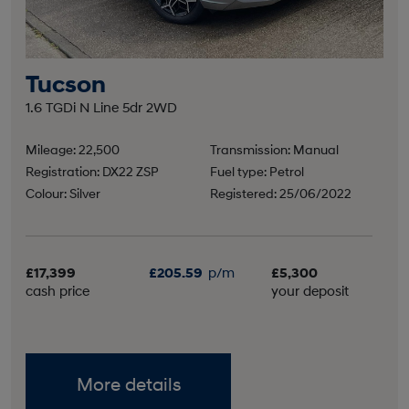
Tucson
1.6 TGDi N Line 5dr 2WD
Mileage: 22,500
Transmission: Manual
Registration: DX22 ZSP
Fuel type: Petrol
Colour: Silver
Registered: 25/06/2022
£17,399
£205.59
p/m
£5,300
cash price
your deposit
More details