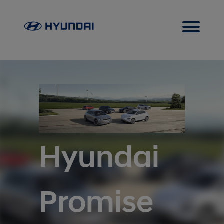
Hyundai
Promise