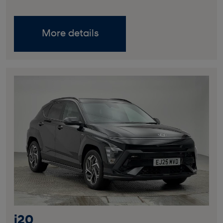
More details
i20