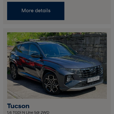
More details
Tucson
1.6 TGDi N Line 5dr 2WD