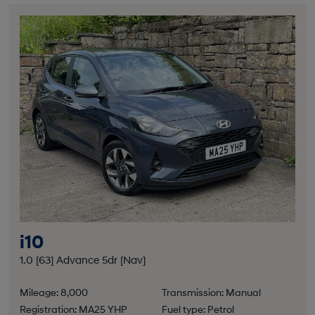
i10
1.0 [63] Advance 5dr [Nav]
Mileage: 8,000
Transmission: Manual
Registration: MA25 YHP
Fuel type: Petrol