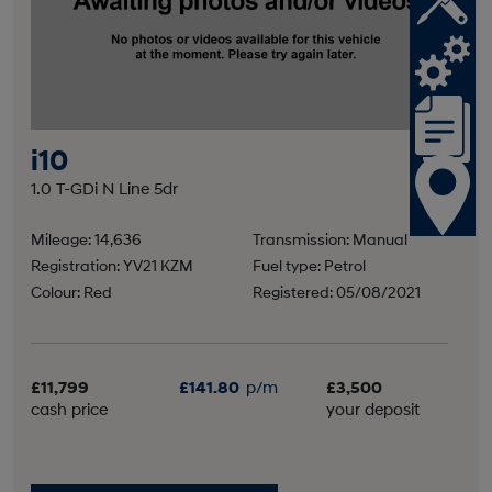
i10
1.0 T-GDi N Line 5dr
Mileage: 14,636
Transmission: Manual
Registration: YV21 KZM
Fuel type: Petrol
Colour: Red
Registered: 05/08/2021
£11,799
£141.80
p/m
£3,500
cash price
your deposit