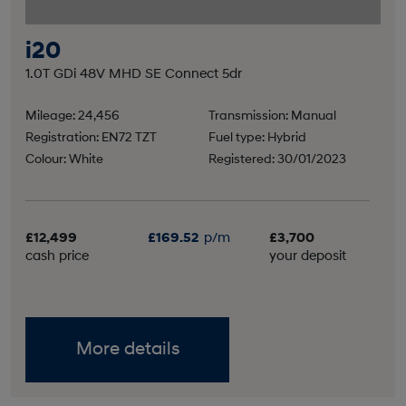
i20
1.0T GDi 48V MHD SE Connect 5dr
Mileage: 24,456
Transmission: Manual
Registration: EN72 TZT
Fuel type: Hybrid
Colour: White
Registered: 30/01/2023
£12,499
£169.52
p/m
£3,700
cash price
your deposit
More details