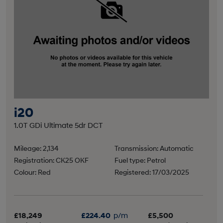
i20
1.0T GDi Ultimate 5dr DCT
Mileage: 2,134
Transmission: Automatic
Registration: CK25 OKF
Fuel type: Petrol
Colour: Red
Registered: 17/03/2025
£18,249
£224.40
p/m
£5,500