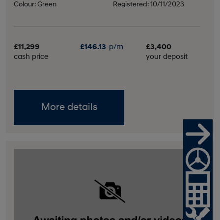
Colour: Green
Registered: 10/11/2023
£11,299
£146.13
p/m
£3,400
cash price
your deposit
More details