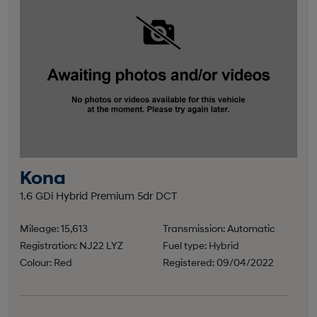
Kona
1.6 GDi Hybrid Premium 5dr DCT
Mileage: 15,613
Transmission: Automatic
Registration: NJ22 LYZ
Fuel type: Hybrid
Colour: Red
Registered: 09/04/2022