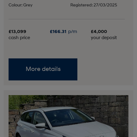
Colour: Grey
Registered: 27/03/2025
£13,099
£166.31
p/m
£4,000
cash price
your deposit
More details