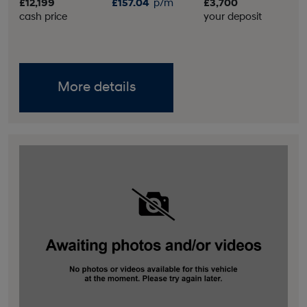
£12,199
£157.04
p/m
£3,700
cash price
your deposit
More details