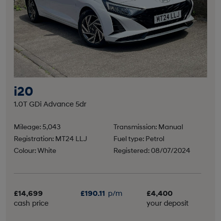
i20
1.0T GDi Advance 5dr
Mileage: 5,043
Transmission: Manual
Registration: MT24 LLJ
Fuel type: Petrol
Colour: White
Registered: 08/07/2024
£14,699
£190.11
p/m
£4,400
cash price
your deposit