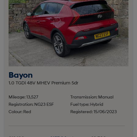
Bayon
1.0 TGDi 48V MHEV Premium 5dr
Mileage: 13,527
Transmission: Manual
Registration: NG23 ESF
Fuel type: Hybrid
Colour: Red
Registered: 15/06/2023