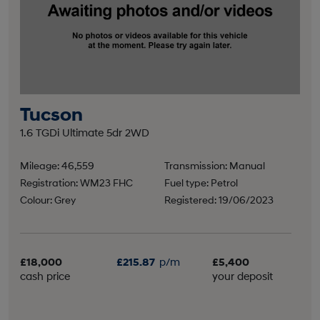
Tucson
1.6 TGDi Ultimate 5dr 2WD
Mileage: 46,559
Transmission: Manual
Registration: WM23 FHC
Fuel type: Petrol
Colour: Grey
Registered: 19/06/2023
£18,000
£215.87
p/m
£5,400
cash price
your deposit