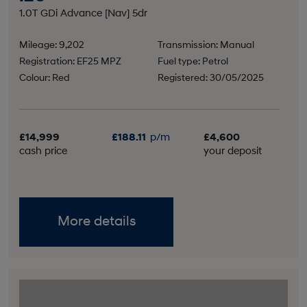
1.0T GDi Advance [Nav] 5dr
Mileage: 9,202
Transmission: Manual
Registration: EF25 MPZ
Fuel type: Petrol
Colour: Red
Registered: 30/05/2025
£14,999
£188.11
p/m
£4,600
cash price
your deposit
More details