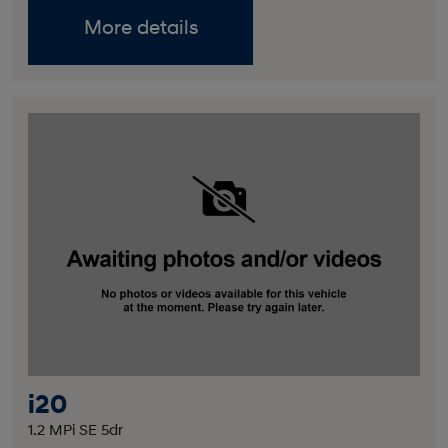
More details
i20
1.2 MPi SE 5dr