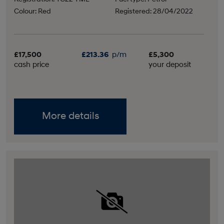
Colour: Red
Registered: 28/04/2022
£17,500
£213.36
p/m
£5,300
cash price
your deposit
More details