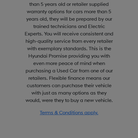
than 5 years old or retailer supplied
warranty options for cars more than 5
years old, they will be prepared by our
trained technicians and Electric
Experts. You will receive consistent and
high-quality service from every retailer
with exemplary standards. This is the
Hyundai Promise providing you with
even more peace of mind when
purchasing a Used Car from one of our
retailers. Flexible finance means our
customers can purchase their vehicle
with just as many options as they
would, were they to buy a new vehicle.
Terms & Conditions apply.