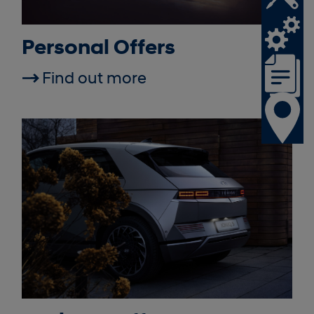
Personal Offers
Find out more