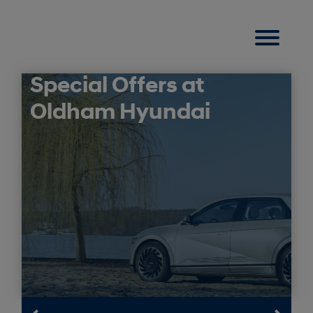
Special Offers at
Oldham Hyundai