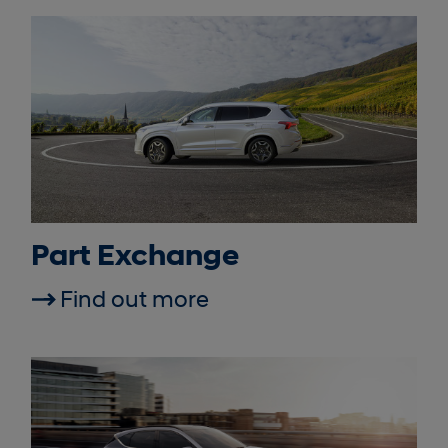
Part Exchange
Find out more