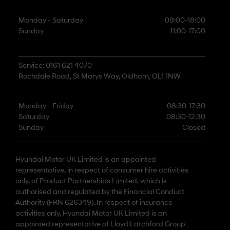
Monday - Saturday
09:00-18:00
Sunday
11:00-17:00
Service: 0161 621 4070
Rochdale Road, St Marys Way, Oldham, OL1 1NW
Monday - Friday
08:30-17:30
Saturday
08:30-12:30
Sunday
Closed
Hyundai Motor UK Limited is an appointed
representative, in respect of consumer hire activities
only, of Product Partnerships Limited, which is
authorised and regulated by the Financial Conduct
Authority (FRN 626349). In respect of insurance
activities only, Hyundai Motor UK Limited is an
appointed representative of Lloyd Latchford Group