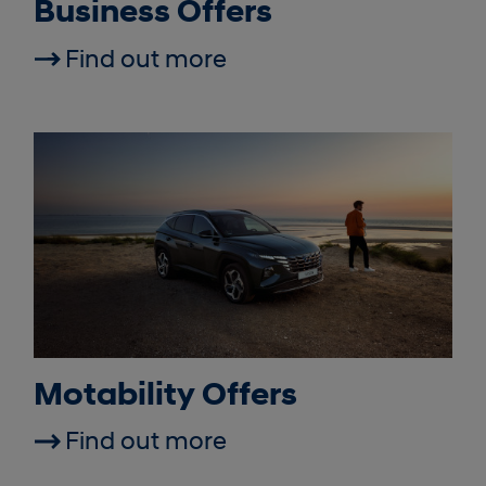
Business Offers
Find out more
Motability Offers
Find out more