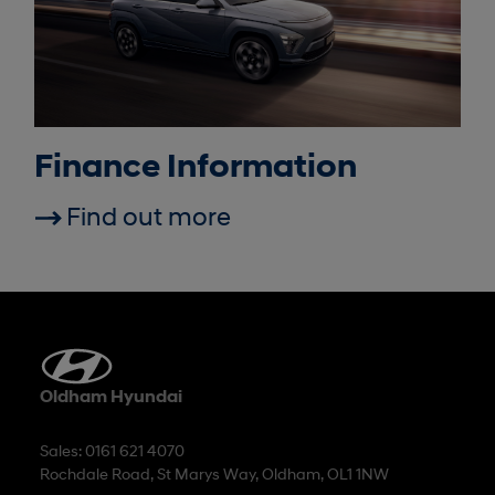
Finance Information
Find out more
Oldham Hyundai
Sales: 0161 621 4070
Rochdale Road, St Marys Way, Oldham, OL1 1NW