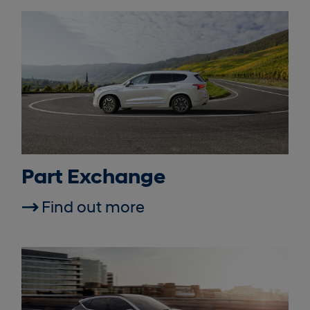
Part Exchange
Find out more