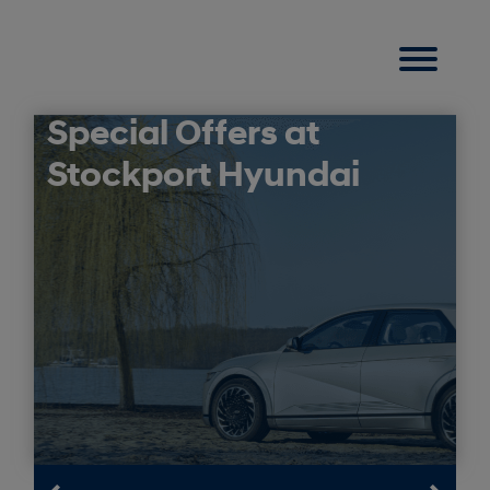
Special Offers at
Stockport Hyundai