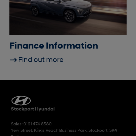
Finance Information
Find out more
Stockport Hyundai
Sales: 0161 474 8580
Yew Street, Kings Reach Business Park, Stockport, SK4