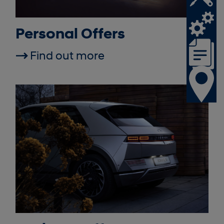
Personal Offers
Find out more