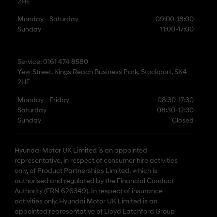
2HE
Monday - Saturday
09:00-18:00
Sunday
11:00-17:00
Service: 0161 474 8580
Yew Street, Kings Reach Business Park, Stockport, SK4
2HE
Monday - Friday
08:30-17:30
Saturday
08:30-12:30
Sunday
Closed
Hyundai Motor UK Limited is an appointed
representative, in respect of consumer hire activities
only, of Product Partnerships Limited, which is
authorised and regulated by the Financial Conduct
Authority (FRN 626349). In respect of insurance
activities only, Hyundai Motor UK Limited is an
appointed representative of Lloyd Latchford Group