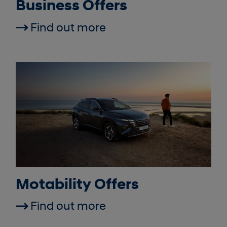
Business Offers
Find out more
Motability Offers
Find out more