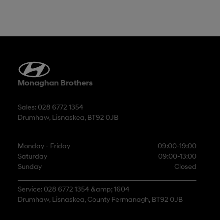
Monaghan Brothers
Sales: 028 6772 1354
Drumhaw, Lisnaskea, BT92 0JB
Monday - Friday
09:00-19:00
Saturday
09:00-13:00
Sunday
Closed
Service: 028 6772 1354 &amp; 1604
Drumhaw, Lisnaskea, County Fermanagh, BT92 0JB