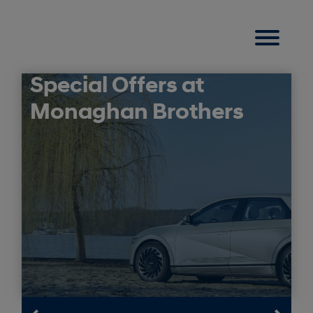
Special Offers at
Monaghan Brothers