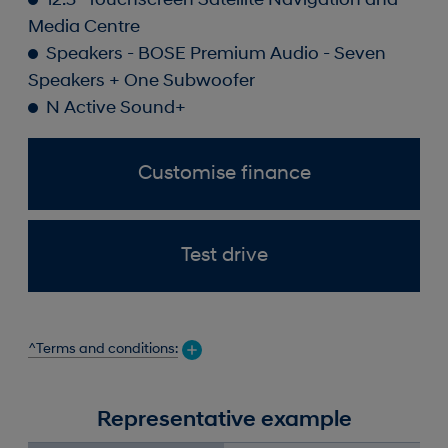
12.3" Touchscreen Satellite Navigation and
Media Centre
Speakers - BOSE Premium Audio - Seven
Speakers + One Subwoofer
N Active Sound+
Customise finance
Test drive
^Terms and conditions:
Representative example