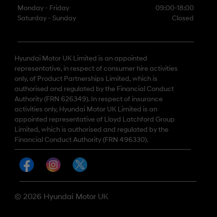
Monday - Friday
09:00-18:00
Saturday - Sunday
Closed
Hyundai Motor UK Limited is an appointed
representative, in respect of consumer hire activities
only, of Product Partnerships Limited, which is
authorised and regulated by the Financial Conduct
Authority (FRN 626349). In respect of insurance
activities only, Hyundai Motor UK Limited is an
appointed representative of Lloyd Latchford Group
Limited, which is authorised and regulated by the
Financial Conduct Authority (FRN 496330).
© 2026 Hyundai Motor UK