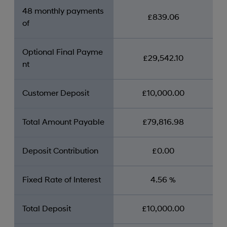
48 monthly payments
£839.06
of
Optional Final Payme
£29,542.10
nt
Customer Deposit
£10,000.00
Total Amount Payable
£79,816.98
Deposit Contribution
£0.00
Fixed Rate of Interest
4.56 %
Total Deposit
£10,000.00