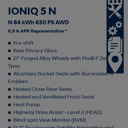
IONIQ 5 N
N 84 kWh 650 PS AWD
6.9 % APR Representative ^
N e-shift
Rear Privacy Glass
21'' Forged Alloy Wheels with Pirelli P Zero
Tyres
Alcantara Bucket Seats with illuminated N
Emblem
Heated Outer Rear Seats
Heated and Ventilated Front Seats
Heat Pump
Highway Drive Assist - Level 2 (HDA2)
Blind-spot View Monitor (BVM)