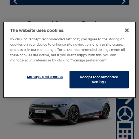
Personal Contract Purchase
The website uses cookies.
Personal Motor Loan
By clicking “Accept recommended settings”, you agree to the storing of
Personal Contract Hire
cookies on your device to enhance site navigation, analyse site usage,
and assist in our marketing efforts. Our recommended settings mean all
these cookies are active, but if you aren't happy with this, you can
manage your preferences by clicking "manage preferences".
N
a
t
o
n
a
l
f
f
e
Manage preferences
i
O
r
Accept recommended
settings