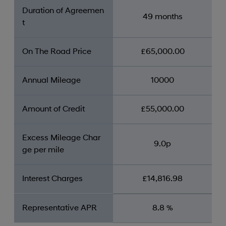
Duration of Agreemen
49 months
t
On The Road Price
£65,000.00
Annual Mileage
10000
Amount of Credit
£55,000.00
Excess Mileage Char
9.0p
ge per mile
Interest Charges
£14,816.98
Representative APR
8.8 %