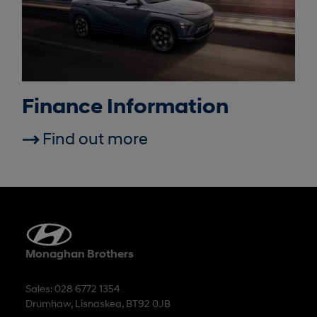
Finance Information
Find out more
Monaghan Brothers
Sales: 028 6772 1354
Drumhaw, Lisnaskea, BT92 0JB