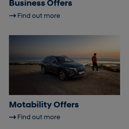
Business Offers
Find out more
Motability Offers
Find out more