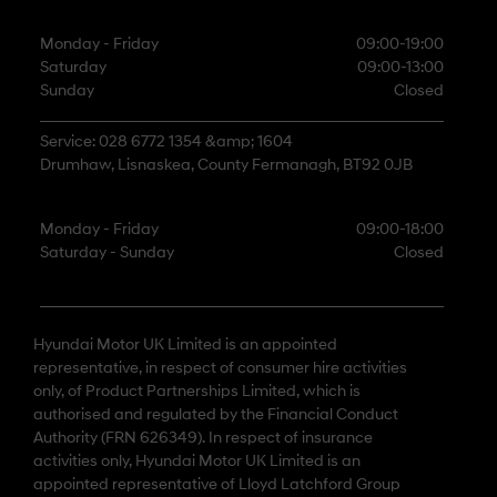
Monday - Friday
09:00-19:00
Saturday
09:00-13:00
Sunday
Closed
Service: 028 6772 1354 &amp; 1604
Drumhaw, Lisnaskea, County Fermanagh, BT92 0JB
Monday - Friday
09:00-18:00
Saturday - Sunday
Closed
Hyundai Motor UK Limited is an appointed
representative, in respect of consumer hire activities
only, of Product Partnerships Limited, which is
authorised and regulated by the Financial Conduct
Authority (FRN 626349). In respect of insurance
activities only, Hyundai Motor UK Limited is an
appointed representative of Lloyd Latchford Group