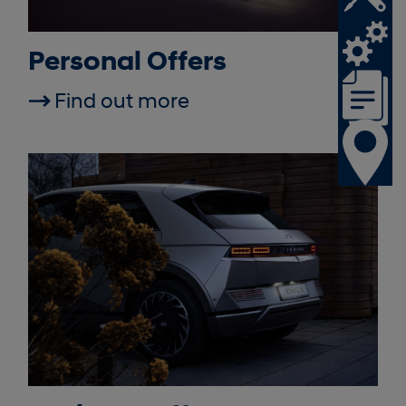
Personal Offers
Find out more