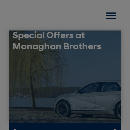
Special Offers at
Monaghan Brothers