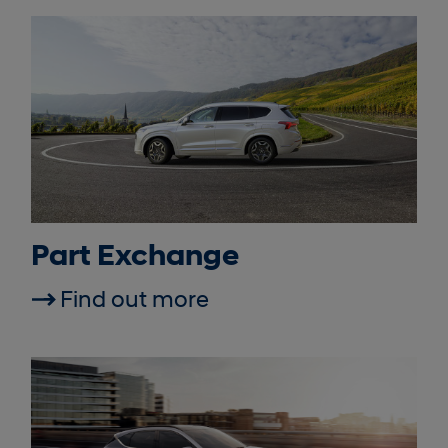
Part Exchange
Find out more