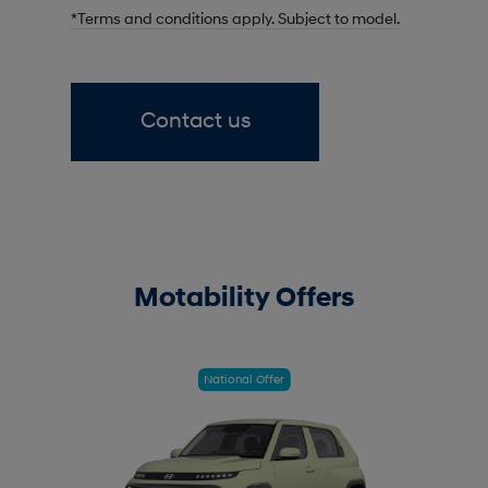
*Terms and conditions apply. Subject to model.
Contact us
Motability Offers
National Offer