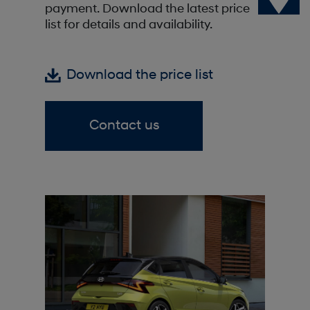
payment. Download the latest price
list for details and availability.
Download the price list
Contact us