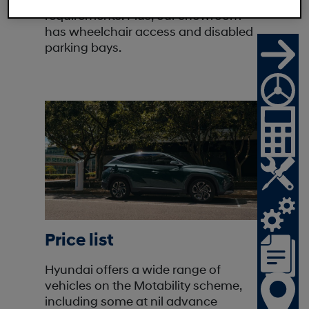
model that is right for your mobility
requirements. Plus, our showroom
has wheelchair access and disabled
parking bays.
Price list
Hyundai offers a wide range of
vehicles on the Motability scheme,
including some at nil advance