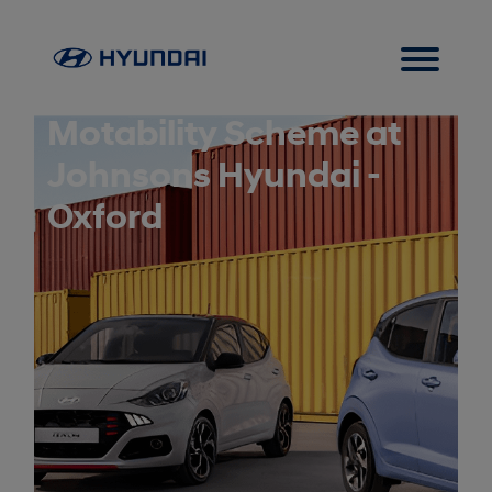
Motability Scheme at
Johnsons Hyundai -
Oxford