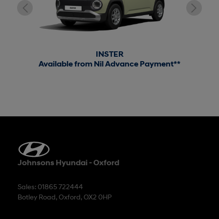
INSTER
Available from Nil Advance Payment**
Johnsons Hyundai - Oxford
Sales: 01865 722444
Botley Road, Oxford, OX2 0HP