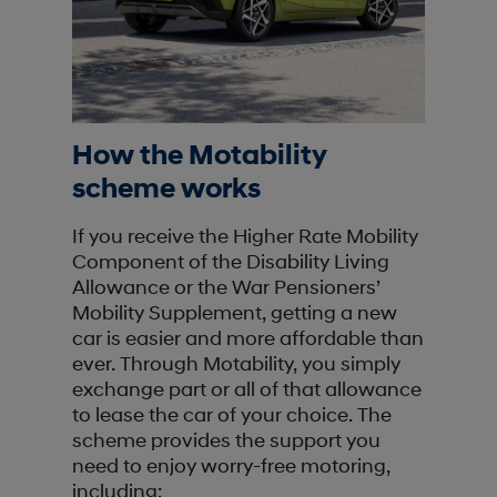
How the Motability
scheme works
If you receive the Higher Rate Mobility
Component of the Disability Living
Allowance or the War Pensioners’
Mobility Supplement, getting a new
car is easier and more affordable than
ever. Through Motability, you simply
exchange part or all of that allowance
to lease the car of your choice. The
scheme provides the support you
need to enjoy worry-free motoring,
including: