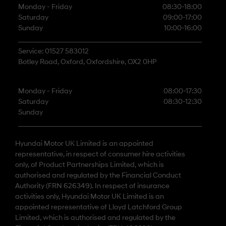
Monday - Friday
08:30-18:00
Saturday
09:00-17:00
Sunday
10:00-16:00
Service: 01527 583012
Botley Road, Oxford, Oxfordshire, OX2 0HP
Monday - Friday
08:00-17:30
Saturday
08:30-12:30
Sunday
Hyundai Motor UK Limited is an appointed
representative, in respect of consumer hire activities
only, of Product Partnerships Limited, which is
authorised and regulated by the Financial Conduct
Authority (FRN 626349). In respect of insurance
activities only, Hyundai Motor UK Limited is an
appointed representative of Lloyd Latchford Group
Limited, which is authorised and regulated by the