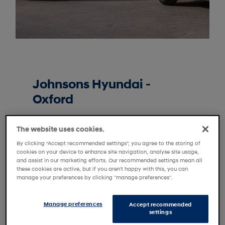
Johnsons Hyundai -
Oxford
Enjoy the freedom of a car that puts
The website uses cookies.
your needs at the heart of the design
process. Every car in our Motability
By clicking “Accept recommended settings”, you agree to the storing of
cookies on your device to enhance site navigation, analyse site usage,
range offers the efficiency and
and assist in our marketing efforts. Our recommended settings mean all
reliability that you’ll find in every
these cookies are active, but if you aren't happy with this, you can
manage your preferences by clicking "manage preferences".
Hyundai, but with a focus on offering
more space, comfort and
accessibility. Specially trained experts
Manage preferences
Accept recommended
settings
are on hand to help you choose the