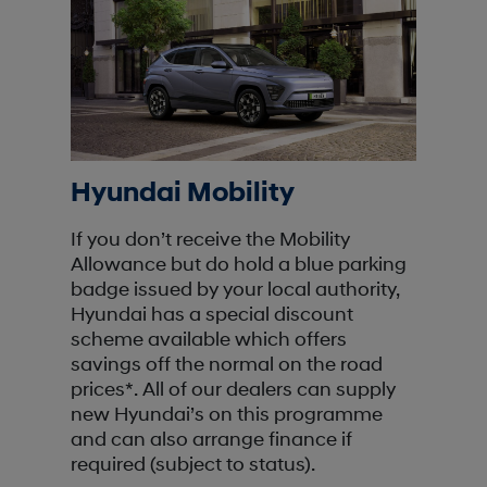
Hyundai Mobility
If you don’t receive the Mobility
Allowance but do hold a blue parking
badge issued by your local authority,
Hyundai has a special discount
scheme available which offers
savings off the normal on the road
prices*. All of our dealers can supply
new Hyundai’s on this programme
and can also arrange finance if
required (subject to status).