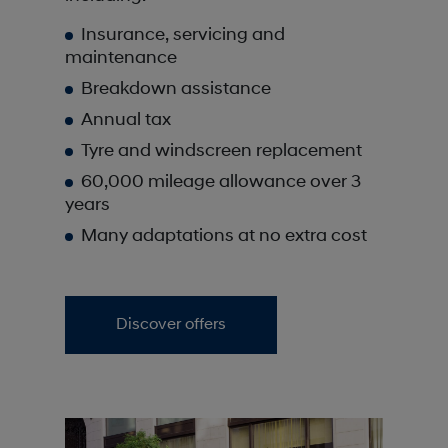
Insurance, servicing and
maintenance
Breakdown assistance
Annual tax
Tyre and windscreen replacement
60,000 mileage allowance over 3
years
Many adaptations at no extra cost
Discover offers