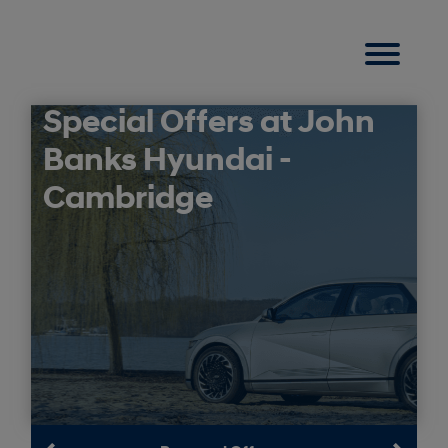
Special Offers at John
Banks Hyundai -
Cambridge