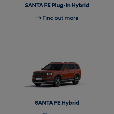
SANTA FE Plug-in Hybrid
Find out more
SANTA FE Hybrid