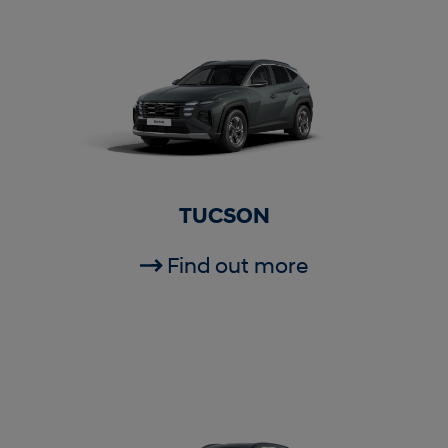
TUCSON
Find out more