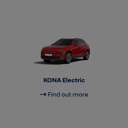
KONA Electric
Find out more