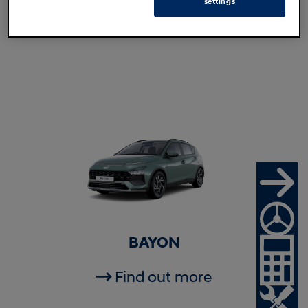
settings
Find out more
BAYON
Find out more