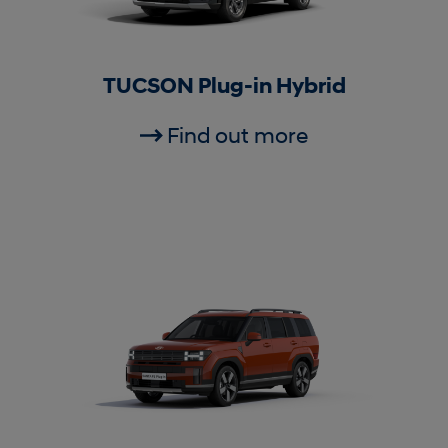
TUCSON Plug-in Hybrid
Find out more