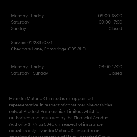
Monday - Friday
09:00-18:00
Saturday
09:00-17:00
Sunday
Closed
Service: 01223370751
Cheddars Lane, Cambridge, CB5 8LD
Monday - Friday
08:00-17:00
Saturday - Sunday
Closed
Hyundai Motor UK Limited is an appointed
representative, in respect of consumer hire activities
only, of Product Partnerships Limited, which is
authorised and regulated by the Financial Conduct
Authority (FRN 626349). In respect of insurance
activities only, Hyundai Motor UK Limited is an