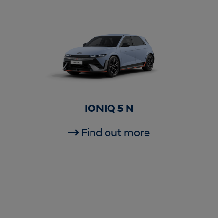
IONIQ 5 N
Find out more