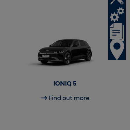
IONIQ 5
Find out more