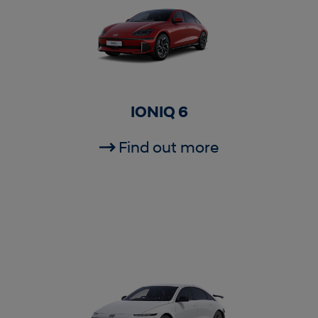
IONIQ 6
Find out more