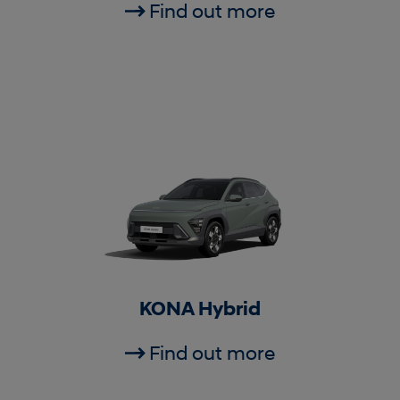
Find out more
KONA Hybrid
Find out more