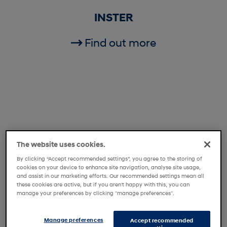
INSTER
Find out more
The website uses cookies.
By clicking “Accept recommended settings”, you agree to the storing of
cookies on your device to enhance site navigation, analyse site usage,
and assist in our marketing efforts. Our recommended settings mean all
these cookies are active, but if you aren't happy with this, you can
manage your preferences by clicking "manage preferences".
i20
Manage preferences
Accept recommended