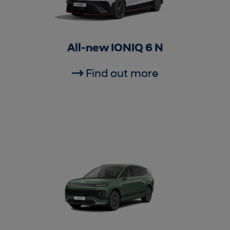
All-new IONIQ 6 N
Find out more