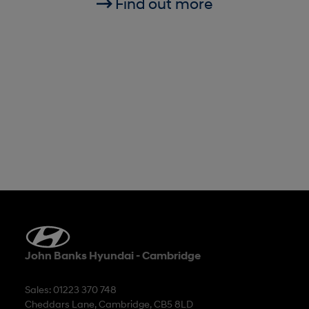
Find out more
John Banks Hyundai - Cambridge
Sales: 01223 370 748
Cheddars Lane, Cambridge, CB5 8LD