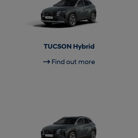
TUCSON Hybrid
Find out more