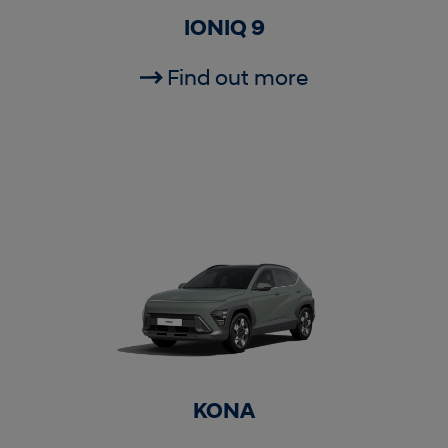
IONIQ 9
Find out more
KONA