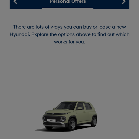
Personal Offers
There are lots of ways you can buy or lease a new
Hyundai. Explore the options above to find out which
works for you.