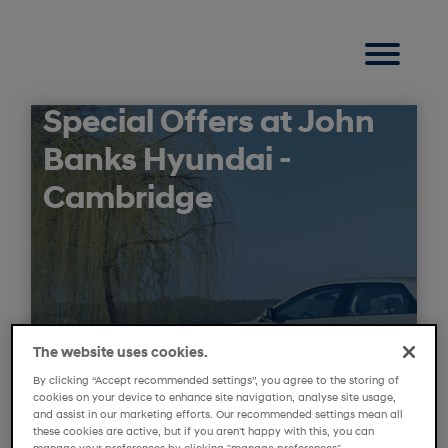
Special Offers at John
Banks Hyundai -
Cambridge
The website uses cookies.
By clicking “Accept recommended settings”, you agree to the storing of
cookies on your device to enhance site navigation, analyse site usage,
and assist in our marketing efforts. Our recommended settings mean all
these cookies are active, but if you aren't happy with this, you can