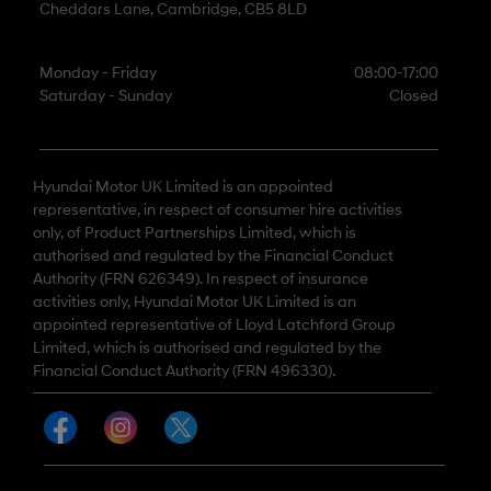
Cheddars Lane, Cambridge, CB5 8LD
Monday - Friday
08:00-17:00
Saturday - Sunday
Closed
Hyundai Motor UK Limited is an appointed
representative, in respect of consumer hire activities
only, of Product Partnerships Limited, which is
authorised and regulated by the Financial Conduct
Authority (FRN 626349). In respect of insurance
activities only, Hyundai Motor UK Limited is an
appointed representative of Lloyd Latchford Group
Limited, which is authorised and regulated by the
Financial Conduct Authority (FRN 496330).