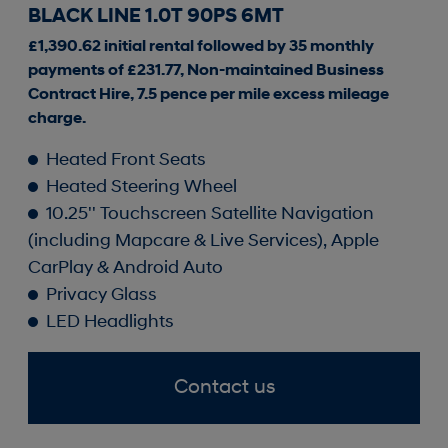
BLACK LINE 1.0T 90PS 6MT
£1,390.62 initial rental followed by 35 monthly
payments of £231.77, Non-maintained Business
Contract Hire, 7.5 pence per mile excess mileage
charge.
Heated Front Seats
Heated Steering Wheel
10.25'' Touchscreen Satellite Navigation
(including Mapcare & Live Services), Apple
CarPlay & Android Auto
Privacy Glass
LED Headlights
Contact us