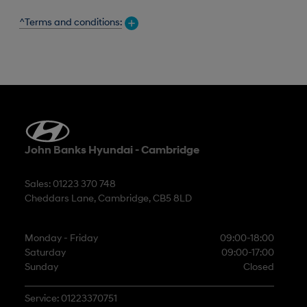
^Terms and conditions:
John Banks Hyundai - Cambridge
Sales: 01223 370 748
Cheddars Lane, Cambridge, CB5 8LD
Monday - Friday
09:00-18:00
Saturday
09:00-17:00
Sunday
Closed
Service: 01223370751