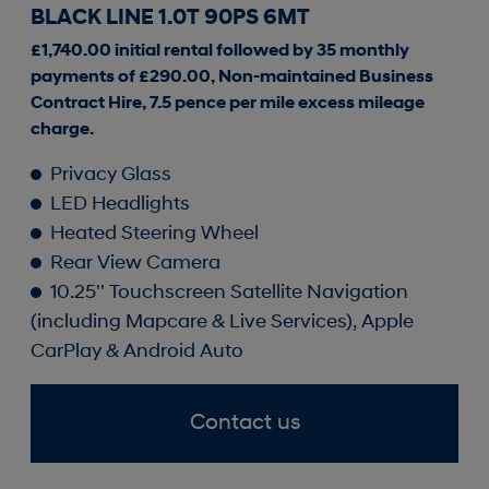
BLACK LINE 1.0T 90PS 6MT
£1,740.00 initial rental followed by 35 monthly
payments of £290.00, Non-maintained Business
Contract Hire, 7.5 pence per mile excess mileage
charge.
Privacy Glass
LED Headlights
Heated Steering Wheel
Rear View Camera
10.25'' Touchscreen Satellite Navigation
(including Mapcare & Live Services), Apple
CarPlay & Android Auto
Contact us