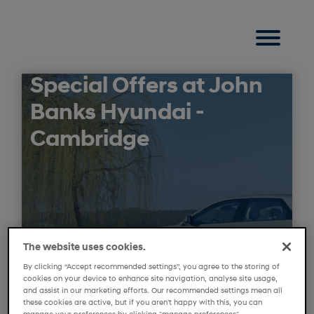
Special Offers at John
Banks Hyundai -
Cambridge
The website uses cookies.
By clicking “Accept recommended settings”, you agree to the storing of
cookies on your device to enhance site navigation, analyse site usage,
and assist in our marketing efforts. Our recommended settings mean all
these cookies are active, but if you aren't happy with this, you can