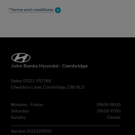
^Terms and conditions:
John Banks Hyundai - Cambridge
Sales: 01223 370 748
Cheddars Lane, Cambridge, CB5 8LD
Monday - Friday
09:00-18:00
Saturday
09:00-17:00
Sunday
Closed
Service: 01223370751