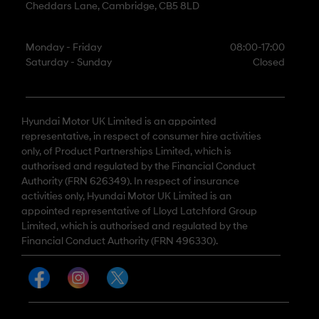
Cheddars Lane, Cambridge, CB5 8LD
Monday - Friday
08:00-17:00
Saturday - Sunday
Closed
Hyundai Motor UK Limited is an appointed
representative, in respect of consumer hire activities
only, of Product Partnerships Limited, which is
authorised and regulated by the Financial Conduct
Authority (FRN 626349). In respect of insurance
activities only, Hyundai Motor UK Limited is an
appointed representative of Lloyd Latchford Group
Limited, which is authorised and regulated by the
Financial Conduct Authority (FRN 496330).