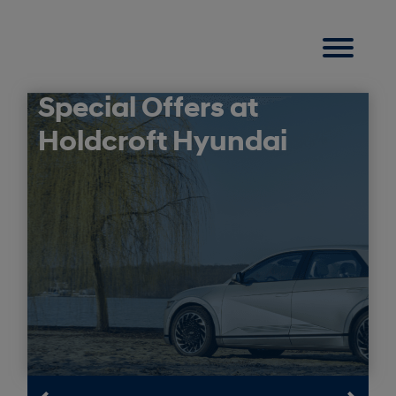
Special Offers at
Holdcroft Hyundai