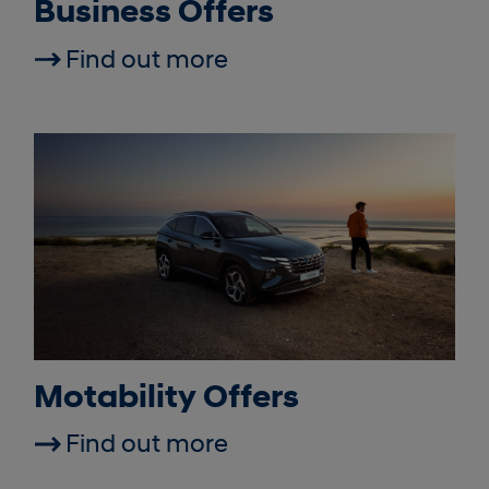
Business Offers
Find out more
Motability Offers
Find out more