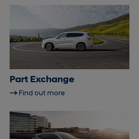
Part Exchange
Find out more