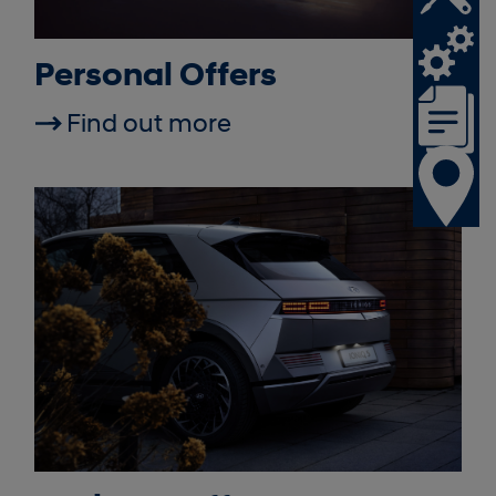
Personal Offers
Find out more