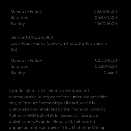
Monday - Friday
09:00-18:00
Saturday
08:45-17:00
Sunday
10:00-16:00
Service: 01782 283088
Leek Road, Hanley, Stoke-On-Trent, Staffordshire, ST1
6AL
Monday - Friday
08:30-17:30
Saturday
08:30-12:30
Sunday
Closed
Hyundai Motor UK Limited is an appointed
representative, in respect of consumer hire activities
only, of Product Partnerships Limited, which is
authorised and regulated by the Financial Conduct
Authority (FRN 626349). In respect of insurance
activities only, Hyundai Motor UK Limited is an
appointed representative of Lloyd Latchford Group