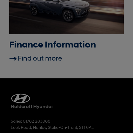
Finance Information
Find out more
Holdcroft Hyundai
Sales: 01782 283088
Leek Road, Hanley, Stoke-On-Trent, ST1 6AL