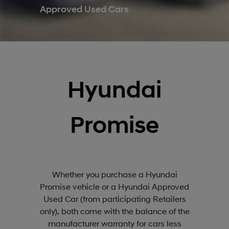
Approved Used Cars
Hyundai
Promise
Whether you purchase a Hyundai
Promise vehicle or a Hyundai Approved
Used Car (from participating Retailers
only), both come with the balance of the
manufacturer warranty for cars less