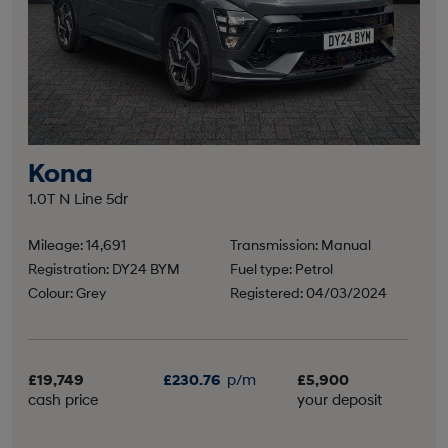
Kona
1.0T N Line 5dr
Mileage: 14,691
Transmission: Manual
Registration: DY24 BYM
Fuel type: Petrol
Colour: Grey
Registered: 04/03/2024
£19,749
£230.76
p/m
£5,900
cash price
your deposit