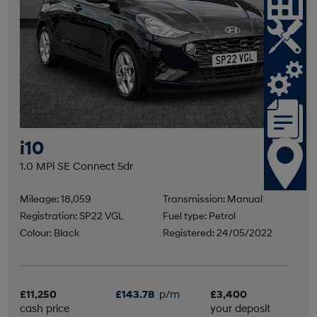
i10
1.0 MPi SE Connect 5dr
Mileage: 18,059
Transmission: Manual
Registration: SP22 VGL
Fuel type: Petrol
Colour: Black
Registered: 24/05/2022
£11,250
£143.78
p/m
£3,400
cash price
your deposit