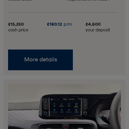
£15,250
£180.12
p/m
£4,600
cash price
your deposit
More details