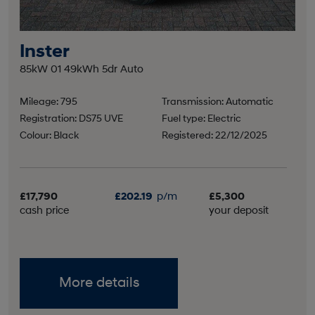
Inster
85kW 01 49kWh 5dr Auto
Mileage: 795
Transmission: Automatic
Registration: DS75 UVE
Fuel type: Electric
Colour: Black
Registered: 22/12/2025
£17,790
£202.19
p/m
£5,300
cash price
your deposit
More details