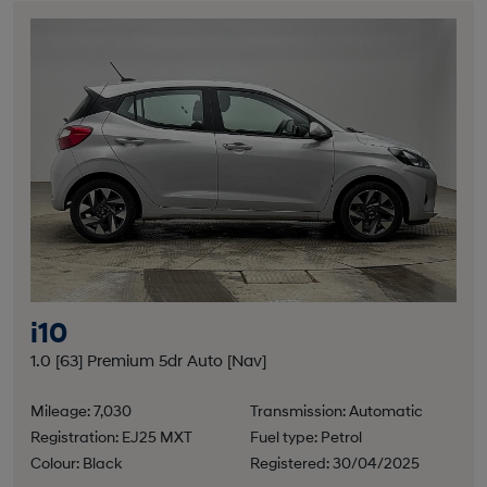
i10
1.0 [63] Premium 5dr Auto [Nav]
Mileage: 7,030
Transmission: Automatic
Registration: EJ25 MXT
Fuel type: Petrol
Colour: Black
Registered: 30/04/2025