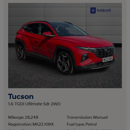
Tucson
1.6 TGDi Ultimate 5dr 2WD
Mileage: 28,248
Transmission: Manual
Registration: MK22 KWX
Fuel type: Petrol