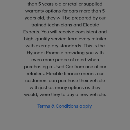
than 5 years old or retailer supplied
warranty options for cars more than 5
years old, they will be prepared by our
trained technicians and Electric
Experts. You will receive consistent and
high-quality service from every retailer
with exemplary standards. This is the
Hyundai Promise providing you with
even more peace of mind when
purchasing a Used Car from one of our
retailers. Flexible finance means our
customers can purchase their vehicle
with just as many options as they
would, were they to buy a new vehicle.
Terms & Conditions apply.