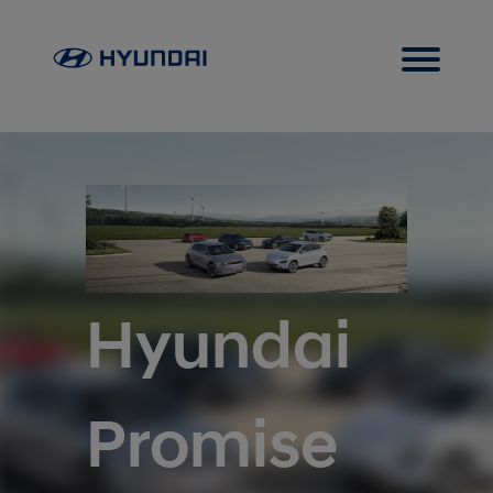
Hyundai
Promise