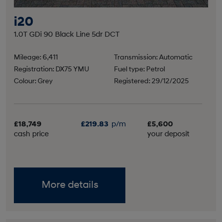
i20
1.0T GDi 90 Black Line 5dr DCT
Mileage: 6,411
Transmission: Automatic
Registration: DX75 YMU
Fuel type: Petrol
Colour: Grey
Registered: 29/12/2025
£18,749
£219.83
p/m
£5,600
cash price
your deposit
More details