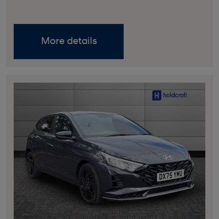
More details