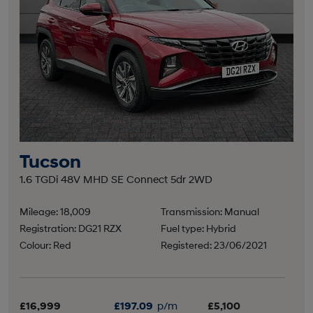
Tucson
1.6 TGDi 48V MHD SE Connect 5dr 2WD
Mileage: 18,009
Transmission: Manual
Registration: DG21 RZX
Fuel type: Hybrid
Colour: Red
Registered: 23/06/2021
£16,999
£197.09
p/m
£5,100