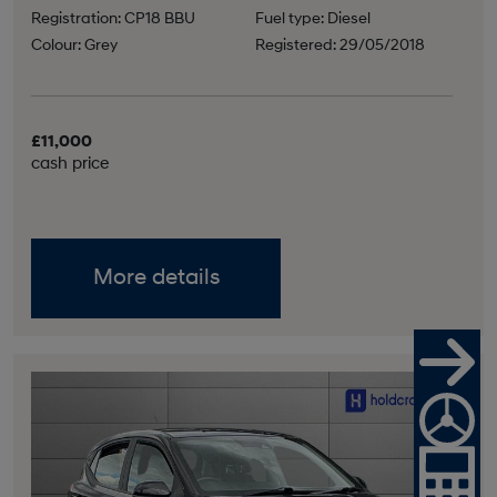
Registration: CP18 BBU
Fuel type: Diesel
Colour: Grey
Registered: 29/05/2018
£11,000
cash price
More details