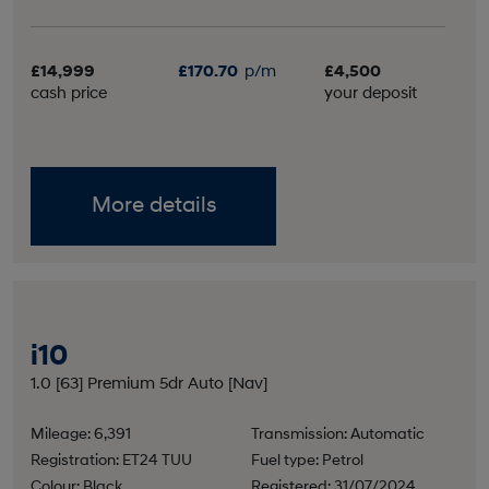
£14,999
£170.70
p/m
£4,500
cash price
your deposit
More details
i10
1.0 [63] Premium 5dr Auto [Nav]
Mileage: 6,391
Transmission: Automatic
Registration: ET24 TUU
Fuel type: Petrol
Colour: Black
Registered: 31/07/2024