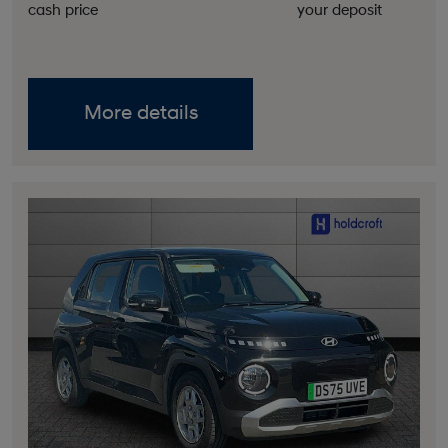
cash price
your deposit
More details