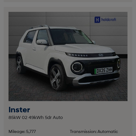
Inster
85kW 02 49kWh 5dr Auto
Mileage: 5,777
Transmission: Automatic