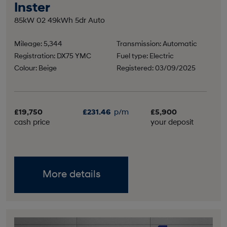
Inster
85kW 02 49kWh 5dr Auto
Mileage: 5,344
Transmission: Automatic
Registration: DX75 YMC
Fuel type: Electric
Colour: Beige
Registered: 03/09/2025
£19,750
£231.46
p/m
£5,900
cash price
your deposit
More details