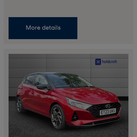
More details