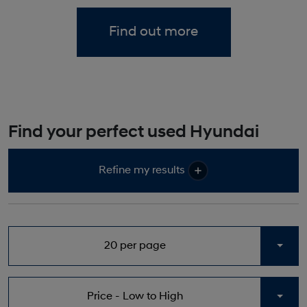
Find out more
Find your perfect used Hyundai
Refine my results
20 per page
Togg
Price - Low to High
Togg