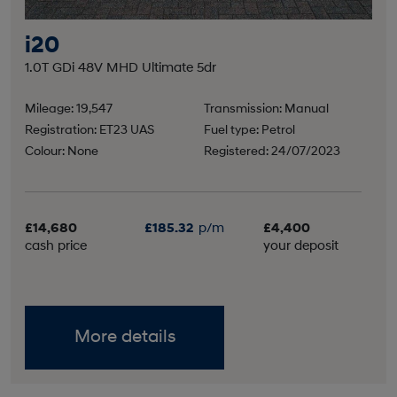
i20
1.0T GDi 48V MHD Ultimate 5dr
Mileage: 19,547
Transmission: Manual
Registration: ET23 UAS
Fuel type: Petrol
Colour: None
Registered: 24/07/2023
£14,680
£185.32
p/m
£4,400
cash price
your deposit
More details