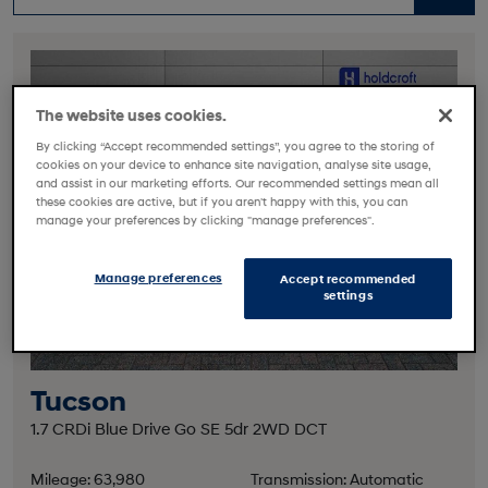
The website uses cookies.
By clicking “Accept recommended settings”, you agree to the storing of
cookies on your device to enhance site navigation, analyse site usage,
and assist in our marketing efforts. Our recommended settings mean all
these cookies are active, but if you aren't happy with this, you can
manage your preferences by clicking "manage preferences".
Manage preferences
Accept recommended
settings
Tucson
1.7 CRDi Blue Drive Go SE 5dr 2WD DCT
Mileage: 63,980
Transmission: Automatic