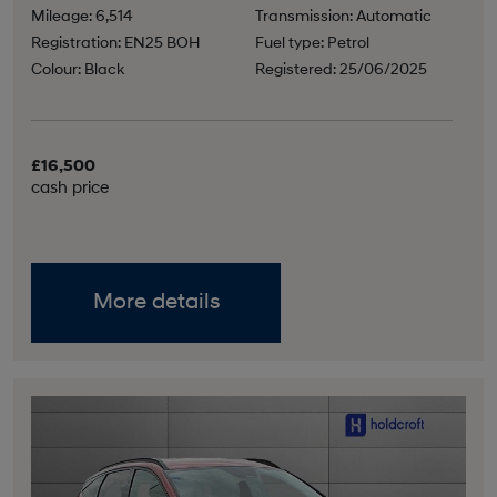
Mileage: 6,514
Transmission: Automatic
Registration: EN25 BOH
Fuel type: Petrol
Colour: Black
Registered: 25/06/2025
£16,500
cash price
More details