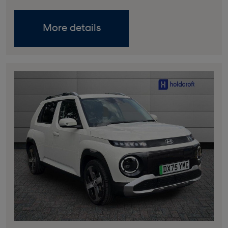
More details