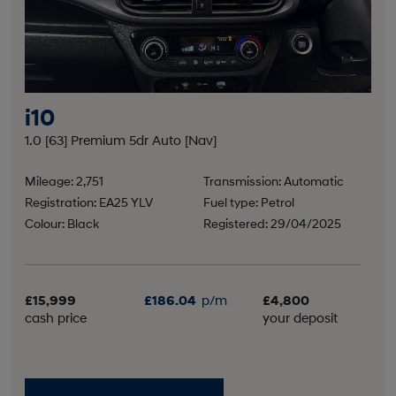
i10
1.0 [63] Premium 5dr Auto [Nav]
Mileage: 2,751
Transmission: Automatic
Registration: EA25 YLV
Fuel type: Petrol
Colour: Black
Registered: 29/04/2025
£15,999
£186.04
p/m
£4,800
cash price
your deposit