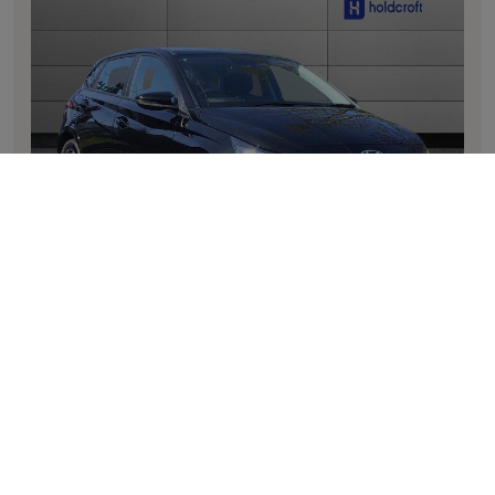
i20
1.0T GDi 90 Element 5dr DCT
Mileage: 10
Transmission: Automatic
Registration: DV26 ZVA
Fuel type: Petrol
Colour: None
Registered: 31/03/2026