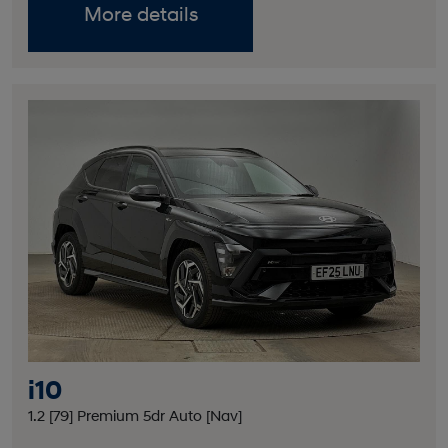
More details
i10
1.2 [79] Premium 5dr Auto [Nav]