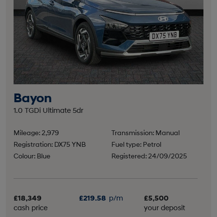
Bayon
1.0 TGDi Ultimate 5dr
Mileage: 2,979
Transmission: Manual
Registration: DX75 YNB
Fuel type: Petrol
Colour: Blue
Registered: 24/09/2025
£18,349
£219.58
p/m
£5,500
cash price
your deposit