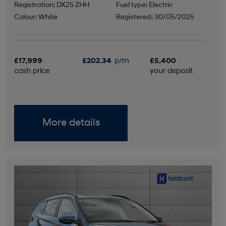
Registration: DX25 ZHH
Fuel type: Electric
Colour: White
Registered: 30/05/2025
£17,999
£202.34
p/m
£5,400
cash price
your deposit
More details