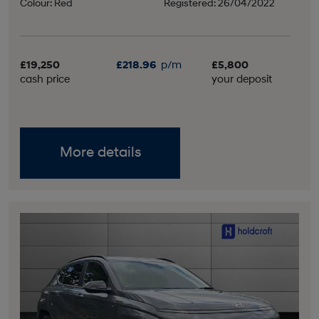
Colour: Red
Registered: 26/04/2022
£19,250
£218.96
p/m
£5,800
cash price
your deposit
More details