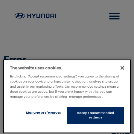
Error
The website uses cookies.
Vehicle not found. Please contact customer service.
By clicking “Accept recommended settings”, you agree to the storing of
cookies on your device to enhance site navigation, analyse site usage,
and assist in our marketing efforts. Our recommended settings mean all
these cookies are active, but if you aren't happy with this, you can
manage your preferences by clicking "manage preferences".
Manage preferences
Accept recommended
settings