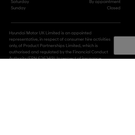
Saturday
By appointment
Sunday
Closed
Hyundai Motor UK Limited is an appointed
representative, in respect of consumer hire activities
only, of Product Partnerships Limited, which is
authorised and regulated by the Financial Conduct
Authority (FRN 626349). In respect of insurance
activities only, Hyundai Motor UK Limited is an
appointed representative of Lloyd Latchford Group
Limited, which is authorised and regulated by the
Financial Conduct Authority (FRN 496330).
© 2026 Hyundai Motor UK