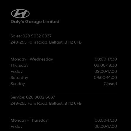
Daly's Garage Limited
Sales: 028 9032 6037
249-255 Falls Road, Belfast, BT12 6FB
Monday - Wednesday
09:00-17:30
Thursday
09:00-19:30
Friday
09:00-17:00
Saturday
09:00-14:00
Sunday
Closed
Service: 028 9032 6037
249-255 Falls Road, Belfast, BT12 6FB
Monday - Thursday
08:00-17:30
Friday
08:00-17:00