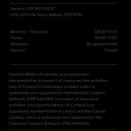
Service: 028 9032 6037
249-255 Falls Road, Belfast, BT12 6FB
Monday - Thursday
08:00-17:30
Friday
08:00-17:00
Saturday
By appointment
Sunday
Closed
Hyundai Motor UK Limited is an appointed
representative, in respect of consumer hire activities
only, of Product Partnerships Limited, which is
authorised and regulated by the Financial Conduct
Authority (FRN 626349). In respect of insurance
activities only, Hyundai Motor UK Limited is an
appointed representative of Lloyd Latchford Group
Limited, which is authorised and regulated by the
Financial Conduct Authority (FRN 496330).