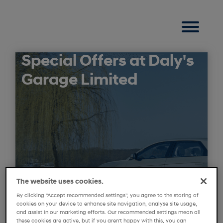
Special Offers at Daly's
Garage Limited
The website uses cookies.
By clicking “Accept recommended settings”, you agree to the storing of
cookies on your device to enhance site navigation, analyse site usage,
and assist in our marketing efforts. Our recommended settings mean all
these cookies are active, but if you aren't happy with this, you can