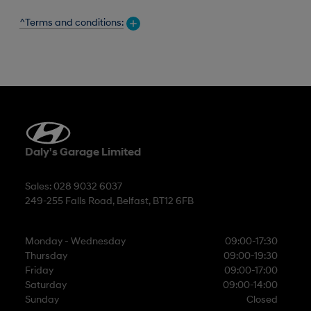
^Terms and conditions:
Daly's Garage Limited
Sales: 028 9032 6037
249-255 Falls Road, Belfast, BT12 6FB
Monday - Wednesday
09:00-17:30
Thursday
09:00-19:30
Friday
09:00-17:00
Saturday
09:00-14:00
Sunday
Closed