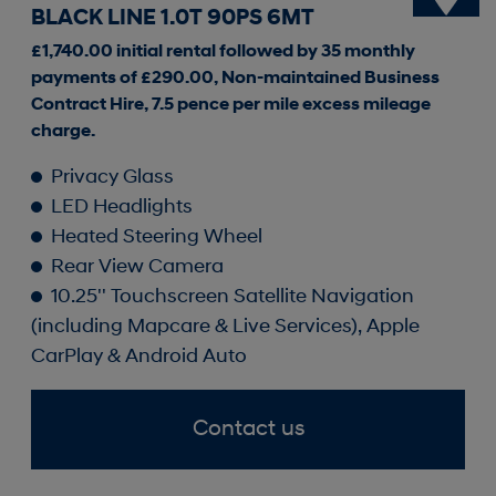
BLACK LINE 1.0T 90PS 6MT
£1,740.00 initial rental followed by 35 monthly
payments of £290.00, Non-maintained Business
Contract Hire, 7.5 pence per mile excess mileage
charge.
Privacy Glass
LED Headlights
Heated Steering Wheel
Rear View Camera
10.25'' Touchscreen Satellite Navigation
(including Mapcare & Live Services), Apple
CarPlay & Android Auto
Contact us