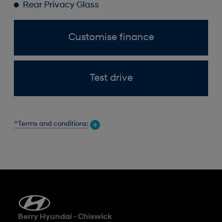
Rear Privacy Glass
Customise finance
Test drive
^Terms and conditions:
Berry Hyundai - Chiswick