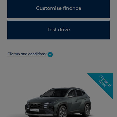
Customise finance
Test drive
^Terms and conditions:
N
a
t
o
n
a
l
f
f
e
i
O
r