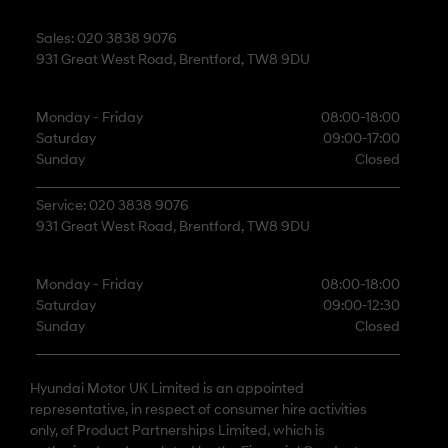
Sales: 020 3838 9076
931 Great West Road, Brentford, TW8 9DU
Monday - Friday
08:00-18:00
Saturday
09:00-17:00
Sunday
Closed
Service: 020 3838 9076
931 Great West Road, Brentford, TW8 9DU
Monday - Friday
08:00-18:00
Saturday
09:00-12:30
Sunday
Closed
Hyundai Motor UK Limited is an appointed
representative, in respect of consumer hire activities
only, of Product Partnerships Limited, which is