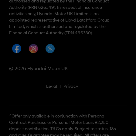
authorised and regulated by the Financial Conduct
Authority (FRN 626349). In respect of insurance
activities only, Hyundai Motor UK Limited is an
appointed representative of Lloyd Latchford Group
Limited, which is authorised and regulated by the
Financial Conduct Authority (FRN 496330).
© 2026 Hyundai Motor UK
Legal
|
Privacy
^Offer only available in conjunction with Personal
Contract Purchase or Personal Motor Loan. £2,250
deposit contribution. T&Cs apply. Subject to status. 18s
and over. Guarantee may be required. All offers are