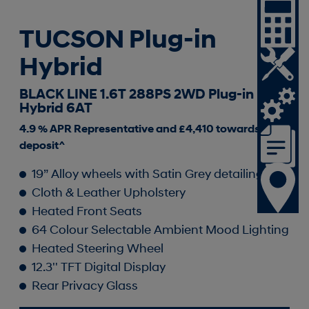
TUCSON Plug-in
Hybrid
BLACK LINE 1.6T 288PS 2WD Plug-in
Hybrid 6AT
4.9 % APR Representative and £4,410 towards your
deposit^
19” Alloy wheels with Satin Grey detailing
Cloth & Leather Upholstery
Heated Front Seats
64 Colour Selectable Ambient Mood Lighting
Heated Steering Wheel
12.3'' TFT Digital Display
Rear Privacy Glass