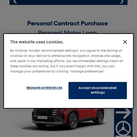
Personal Contract Purchase
Personal Motor Loan
Personal Contract Hire
The website uses cookies.
By clicking “Accept recommended settings”, you agree to the storing of
Motability
cookies on your device to enhance site navigation, analyse site usage,
and assist in our marketing efforts. Our recommended settings mean all
these cookies are active, but if you aren't happy with this, you can
manage your preferences by clicking "manage preferences".
R
e
t
i
l
e
r
f
f
e
a
O
r
Manage preferences
Accept recommended
settings