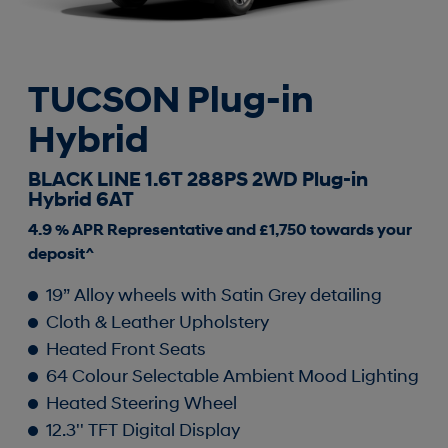
TUCSON Plug-in
Hybrid
BLACK LINE 1.6T 288PS 2WD Plug-in
Hybrid 6AT
4.9 % APR Representative and £1,750 towards your
deposit^
19” Alloy wheels with Satin Grey detailing
Cloth & Leather Upholstery
Heated Front Seats
64 Colour Selectable Ambient Mood Lighting
Heated Steering Wheel
12.3'' TFT Digital Display