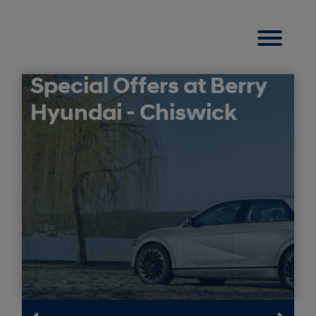
Special Offers at Berry
Hyundai - Chiswick