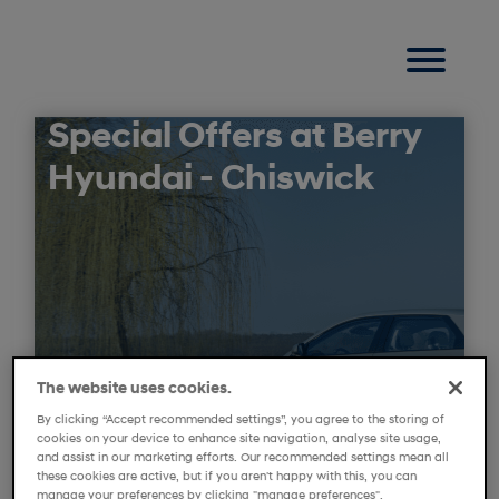
Special Offers at Berry
Hyundai - Chiswick
The website uses cookies.
By clicking “Accept recommended settings”, you agree to the storing of
cookies on your device to enhance site navigation, analyse site usage,
and assist in our marketing efforts. Our recommended settings mean all
these cookies are active, but if you aren't happy with this, you can
manage your preferences by clicking "manage preferences".