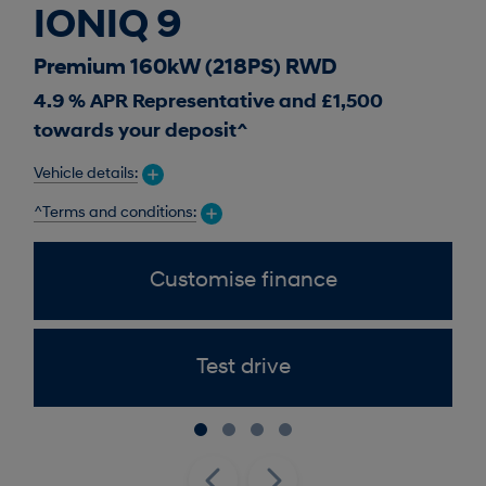
IONIQ 9
I
Premium 160kW (218PS) RWD
Pr
4.9 % APR Representative and £1,500
0 %
towards your deposit^
Vehic
Vehicle details:
^Ter
^Terms and conditions:
Customise finance
Test drive