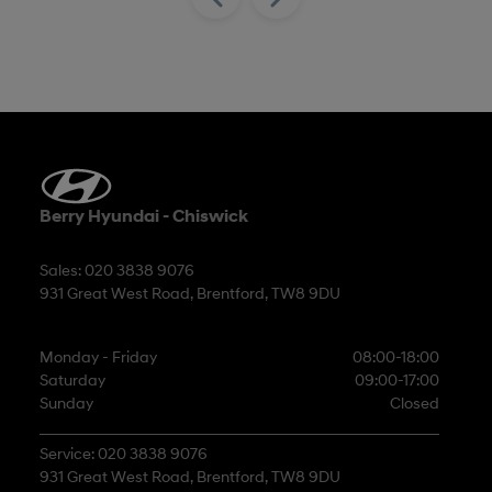
Berry Hyundai - Chiswick
Sales: 020 3838 9076
931 Great West Road, Brentford, TW8 9DU
Monday - Friday
08:00-18:00
Saturday
09:00-17:00
Sunday
Closed
Service: 020 3838 9076
931 Great West Road, Brentford, TW8 9DU