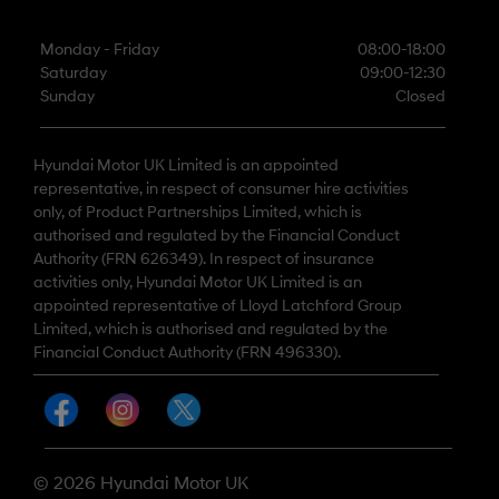
Monday - Friday
08:00-18:00
Saturday
09:00-12:30
Sunday
Closed
Hyundai Motor UK Limited is an appointed
representative, in respect of consumer hire activities
only, of Product Partnerships Limited, which is
authorised and regulated by the Financial Conduct
Authority (FRN 626349). In respect of insurance
activities only, Hyundai Motor UK Limited is an
appointed representative of Lloyd Latchford Group
Limited, which is authorised and regulated by the
Financial Conduct Authority (FRN 496330).
© 2026 Hyundai Motor UK