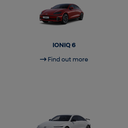
IONIQ 6
Find out more