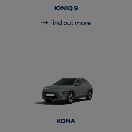
IONIQ 9
Find out more
KONA