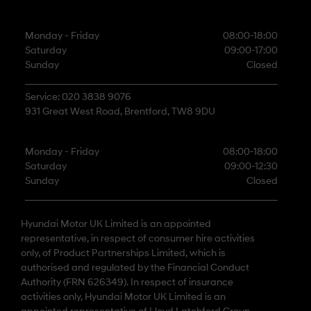
Monday - Friday
08:00-18:00
Saturday
09:00-17:00
Sunday
Closed
Service: 020 3838 9076
931 Great West Road, Brentford, TW8 9DU
Monday - Friday
08:00-18:00
Saturday
09:00-12:30
Sunday
Closed
Hyundai Motor UK Limited is an appointed
representative, in respect of consumer hire activities
only, of Product Partnerships Limited, which is
authorised and regulated by the Financial Conduct
Authority (FRN 626349). In respect of insurance
activities only, Hyundai Motor UK Limited is an