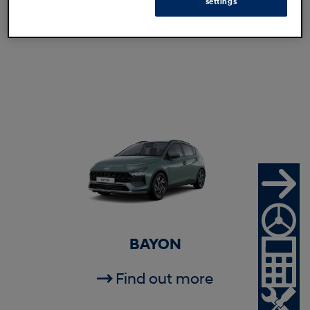
settings
Find out more
BAYON
Find out more