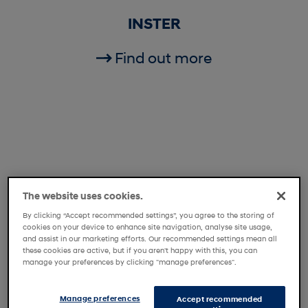
INSTER
Find out more
The website uses cookies.
By clicking “Accept recommended settings”, you agree to the storing of
cookies on your device to enhance site navigation, analyse site usage,
and assist in our marketing efforts. Our recommended settings mean all
these cookies are active, but if you aren't happy with this, you can
manage your preferences by clicking "manage preferences".
i20
Manage preferences
Accept recommended