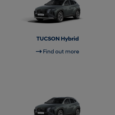
TUCSON Hybrid
Find out more