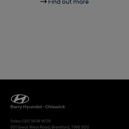
Find out more
Berry Hyundai - Chiswick
Sales: 020 3838 9076
931 Great West Road, Brentford, TW8 9DU