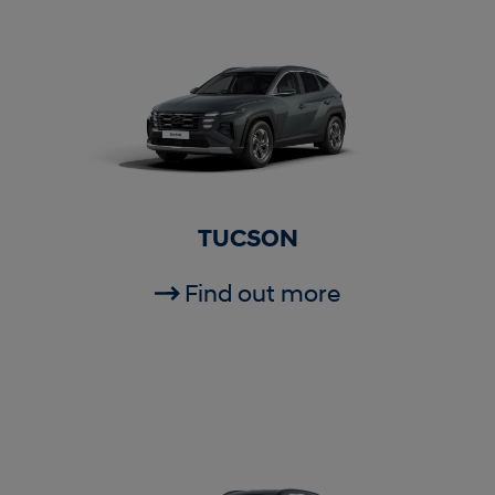
TUCSON
Find out more