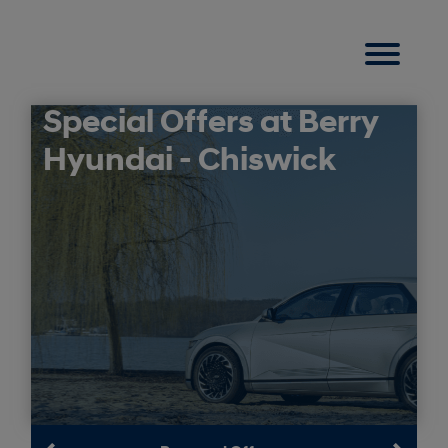
Special Offers at Berry
Hyundai - Chiswick