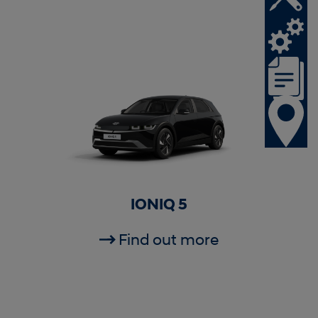
IONIQ 5
Find out more