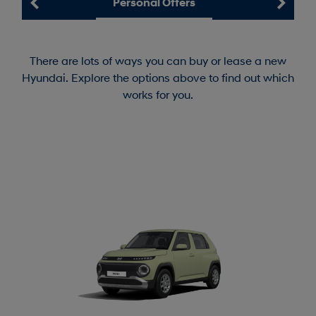
Personal Offers
There are lots of ways you can buy or lease a new
Hyundai. Explore the options above to find out which
works for you.