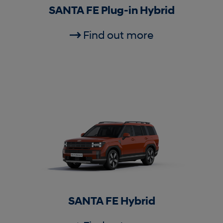
SANTA FE Plug-in Hybrid
Find out more
SANTA FE Hybrid