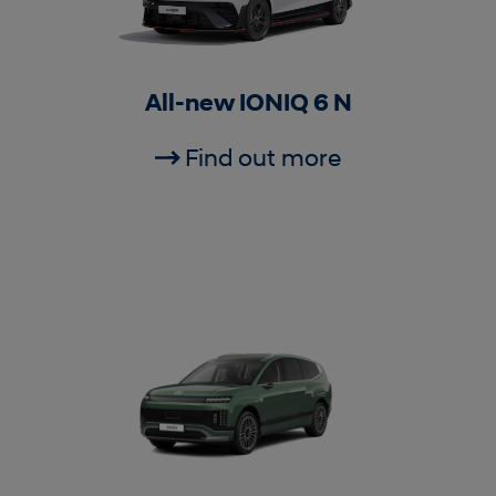
All-new IONIQ 6 N
Find out more