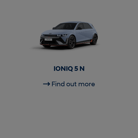
IONIQ 5 N
Find out more