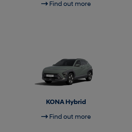
Find out more
KONA Hybrid
Find out more