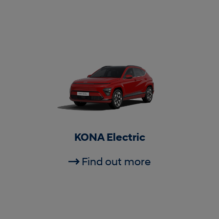
KONA Electric
Find out more