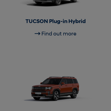
TUCSON Plug-in Hybrid
Find out more