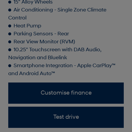
15" Alloy Wheels
Air Conditioning - Single Zone Climate
Control
Heat Pump
Parking Sensors - Rear
Rear View Monitor (RVM)
10.25" Touchscreen with DAB Audio,
Navigation and Bluelink
Smartphone Integration - Apple CarPlay™
and Android Auto™
Customise finance
Test drive