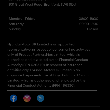
931 Great West Road, Brentford, TW8 9DU
Monday - Friday
08:00-18:00
Saturday
09:00-12:30
Sunday
Closed
Hyundai Motor UK Limited is an appointed
representative, in respect of consumer hire activities
only, of Product Partnerships Limited, which is
authorised and regulated by the Financial Conduct
Authority (FRN 626349). In respect of insurance
activities only, Hyundai Motor UK Limited is an
appointed representative of Lloyd Latchford Group
Limited, which is authorised and regulated by the
Financial Conduct Authority (FRN 496330).