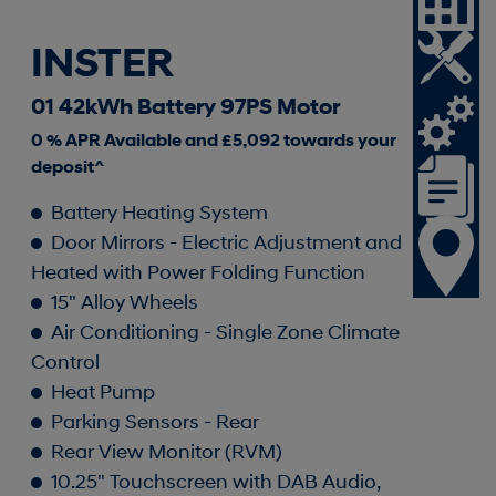
INSTER
01 42kWh Battery 97PS Motor
0 % APR Available and £5,092 towards your
deposit^
Battery Heating System
Door Mirrors - Electric Adjustment and
Heated with Power Folding Function
15" Alloy Wheels
Air Conditioning - Single Zone Climate
Control
Heat Pump
Parking Sensors - Rear
Rear View Monitor (RVM)
10.25" Touchscreen with DAB Audio,