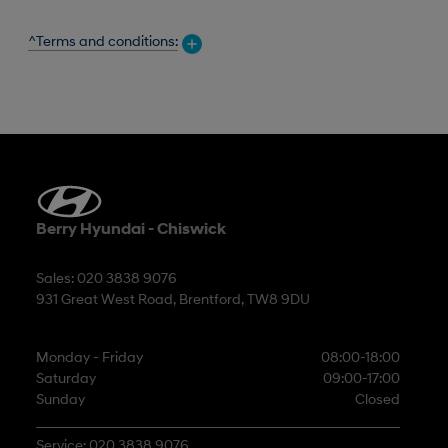
^Terms and conditions:
Berry Hyundai - Chiswick
Sales: 020 3838 9076
931 Great West Road, Brentford, TW8 9DU
Monday - Friday
08:00-18:00
Saturday
09:00-17:00
Sunday
Closed
Service: 020 3838 9076