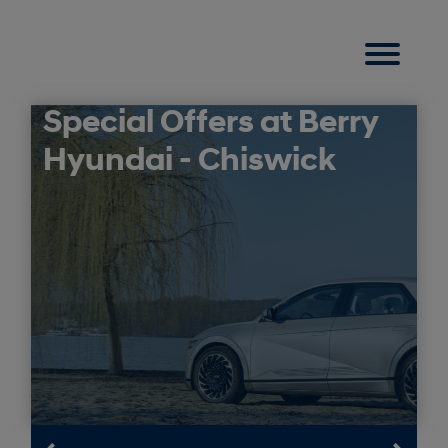
Special Offers at Berry
Hyundai - Chiswick