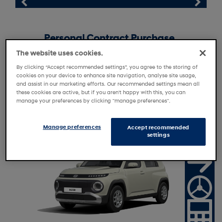
Personal Contract Purchase
Personal Motor Loan
The website uses cookies.
By clicking “Accept recommended settings”, you agree to the storing of
Personal Contract Hire
cookies on your device to enhance site navigation, analyse site usage,
Motability
and assist in our marketing efforts. Our recommended settings mean all
these cookies are active, but if you aren't happy with this, you can
manage your preferences by clicking "manage preferences".
Manage preferences
Accept recommended
R
e
t
i
l
e
r
f
f
e
settings
a
O
r