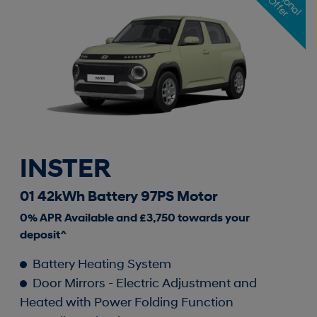
i
O
r
INSTER
01 42kWh Battery 97PS Motor
0% APR Available and £3,750 towards your
deposit^
Battery Heating System
Door Mirrors - Electric Adjustment and
Heated with Power Folding Function