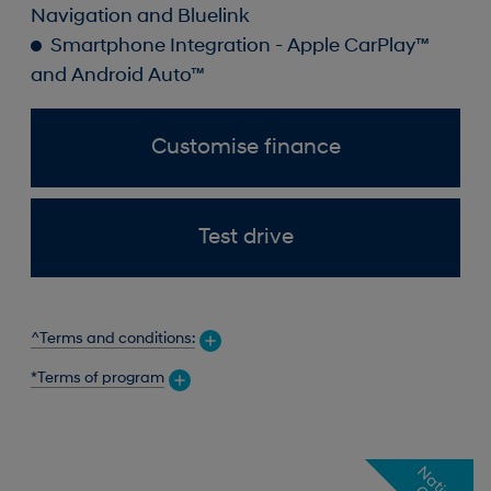
Navigation and Bluelink
Smartphone Integration - Apple CarPlay™
and Android Auto™
Customise finance
Test drive
^Terms and conditions:
*Terms of program
N
a
t
o
n
a
l
f
f
e