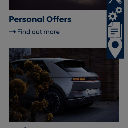
Personal Offers
Find out more