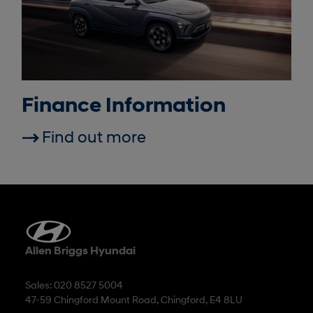
Finance Information
Find out more
Allen Briggs Hyundai
Sales: 020 8527 5004
47-59 Chingford Mount Road, Chingford, E4 8LU