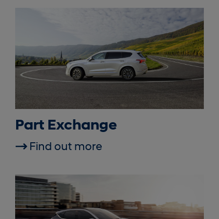
Part Exchange
Find out more