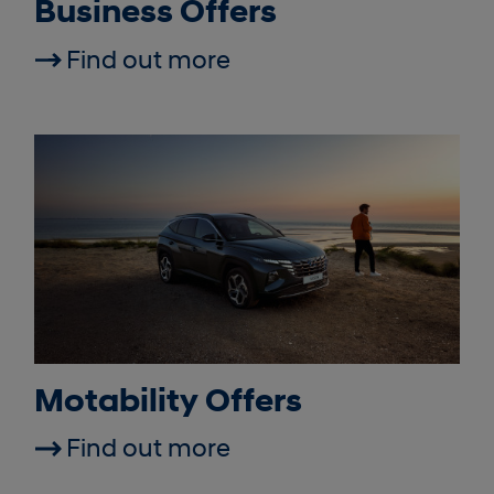
Business Offers
Find out more
Motability Offers
Find out more