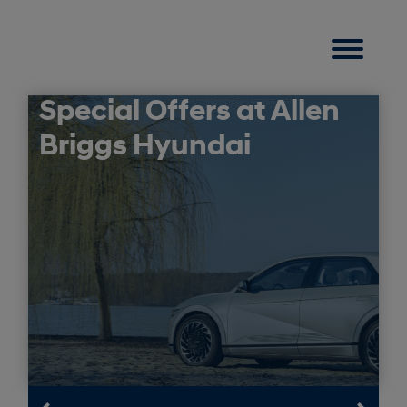
Special Offers at Allen
Briggs Hyundai