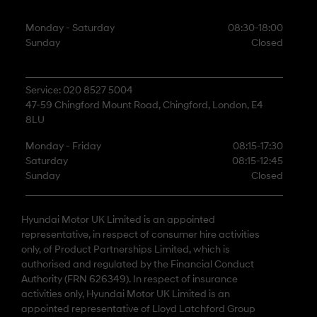
Monday - Saturday
08:30-18:00
Sunday
Closed
Service: 020 8527 5004
47-59 Chingford Mount Road, Chingford, London, E4
8LU
Monday - Friday
08:15-17:30
Saturday
08:15-12:45
Sunday
Closed
Hyundai Motor UK Limited is an appointed
representative, in respect of consumer hire activities
only, of Product Partnerships Limited, which is
authorised and regulated by the Financial Conduct
Authority (FRN 626349). In respect of insurance
activities only, Hyundai Motor UK Limited is an
appointed representative of Lloyd Latchford Group