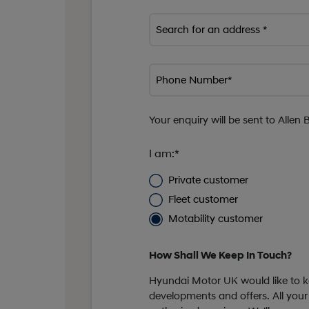
Search for an address *
Phone Number*
Your enquiry will be sent to Allen 
I am:*
Private customer
Fleet customer
Motability customer
How Shall We Keep In Touch?
Hyundai Motor UK would like to ke
developments and offers. All your