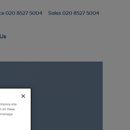
ce 020 8527 5004
Sales 020 8527 5004
Us
nhance site
 all these
g "manage