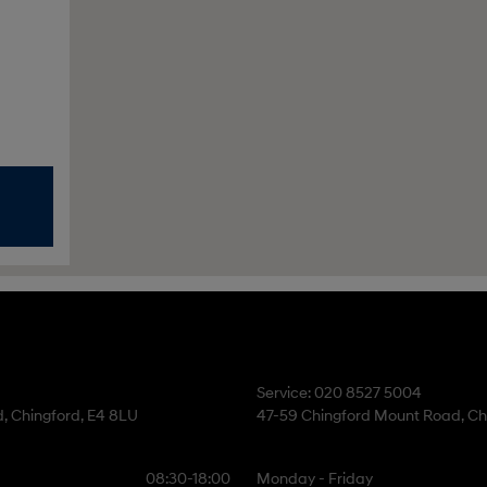
Service: 020 8527 5004
, Chingford, E4 8LU
47-59 Chingford Mount Road, Ch
08:30-18:00
Monday - Friday