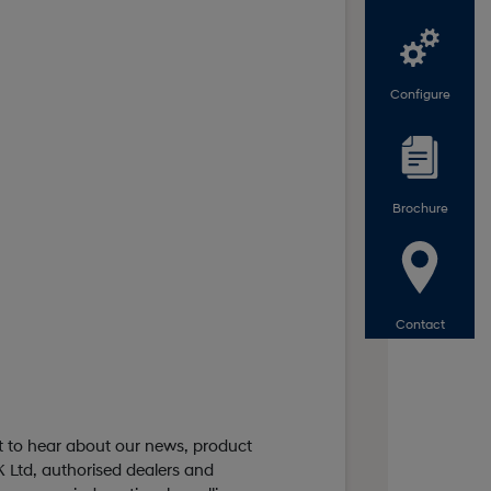
Configure
Brochure
Contact
st to hear about our news, product
 Ltd, authorised dealers and