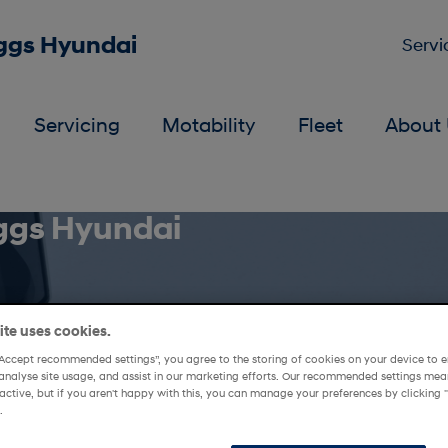
iggs Hyundai
Servi
Servicing
Motability
Fleet
About 
iggs Hyundai
te uses cookies.
“Accept recommended settings”, you agree to the storing of cookies on your device to e
analyse site usage, and assist in our marketing efforts. Our recommended settings mean
active, but if you aren't happy with this, you can manage your preferences by clickin
.