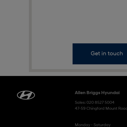
Get in touch
Allen Briggs Hyundai
Sales: 020 8527 5004
47-59 Chingford Mount Road
Monday - Saturday