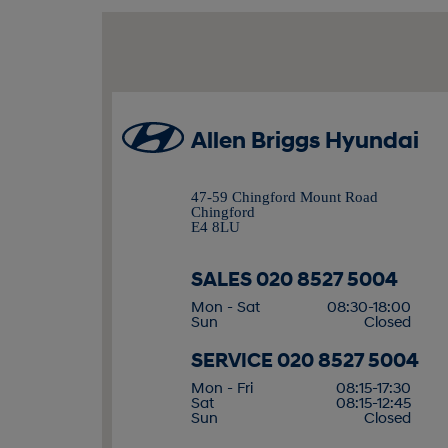
Allen Briggs Hyundai
47-59 Chingford Mount Road
Chingford
E4 8LU
SALES
020 8527 5004
Mon - Sat
08:30-18:00
Sun
Closed
SERVICE
020 8527 5004
Mon - Fri
08:15-17:30
Sat
08:15-12:45
Sun
Closed