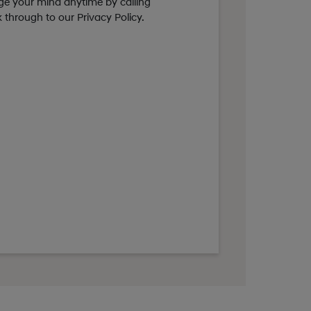
nge your mind anytime by calling
ck through to our Privacy Policy.