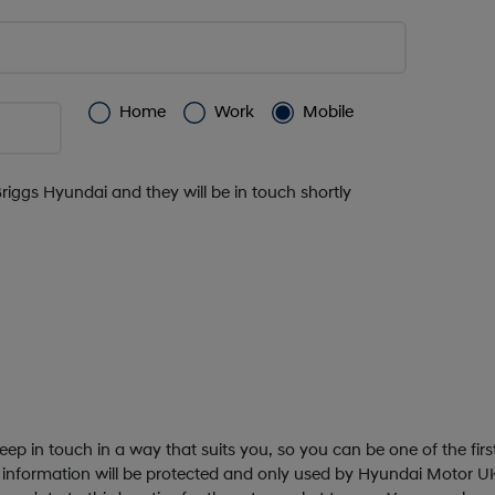
Home
Work
Mobile
Briggs Hyundai and they will be in touch shortly
ep in touch in a way that suits you, so you can be one of the fir
 information will be protected and only used by Hyundai Motor UK