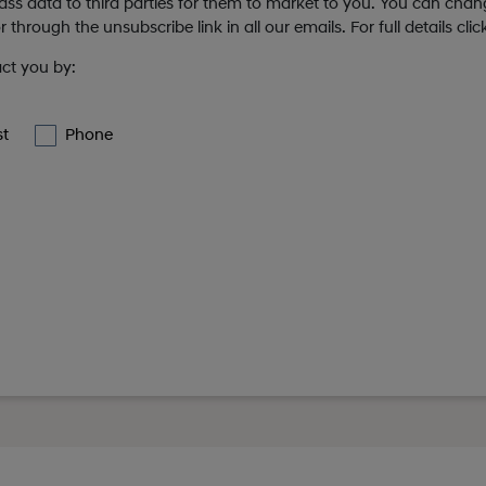
 pass data to third parties for them to market to you. You can cha
 through the unsubscribe link in all our emails. For full details cli
act you by:
st
Phone