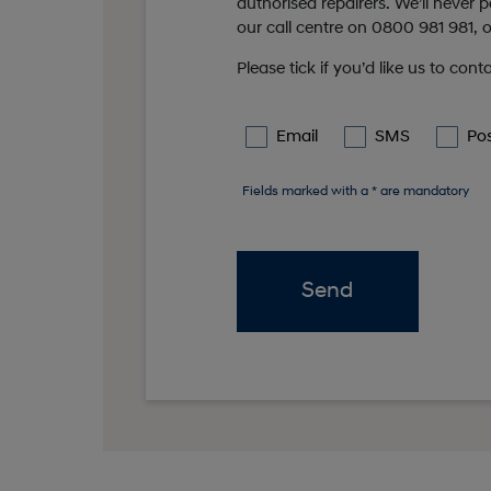
authorised repairers. We’ll never
our call centre on 0800 981 981, or
Please tick if you’d like us to cont
Email
SMS
Po
Fields marked with a * are mandatory
Send