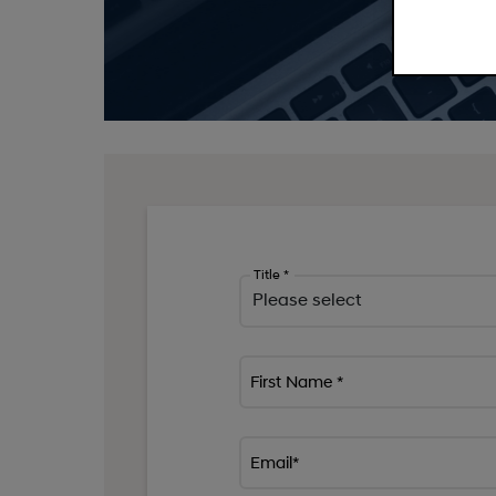
Title *
First Name *
Email*