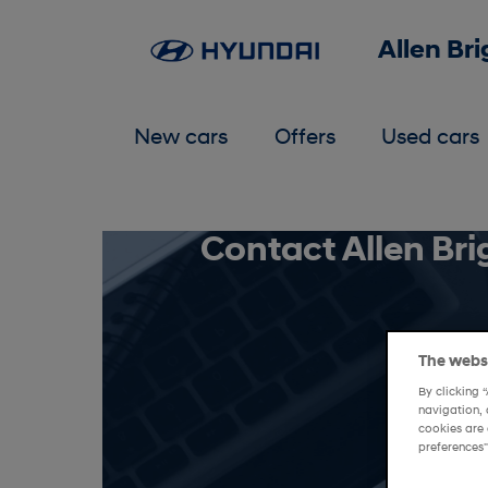
Allen Br
New cars
Offers
Used cars
Contact Allen Br
The websi
By clicking 
navigation, 
cookies are 
preferences"