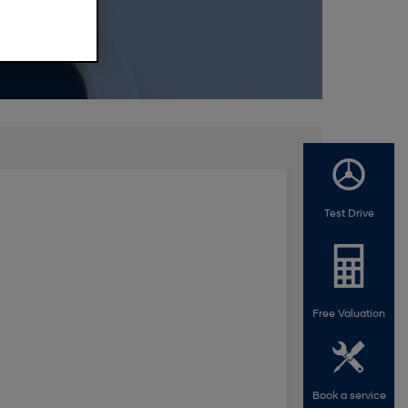
Test Drive
Free Valuation
Book a service