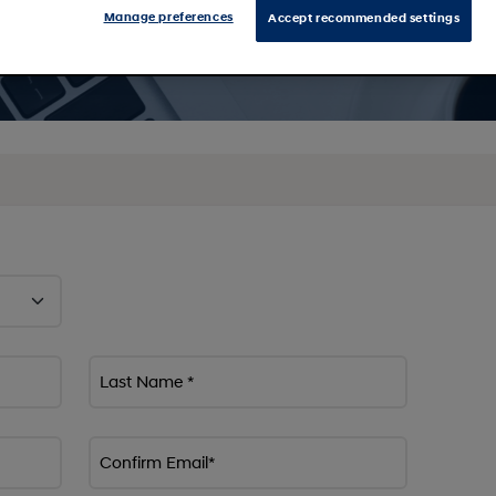
Manage preferences
Accept recommended settings
Last Name *
Confirm Email*