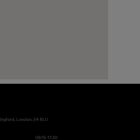
ingford, London, E4 8LU
08:15-17:30